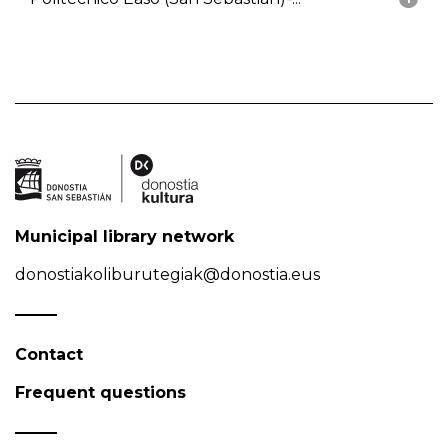
Municipal library network
donostiakoliburutegiak@donostia.eus
Contact
Frequent questions