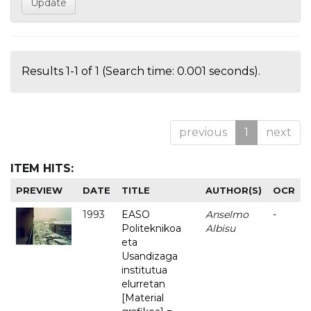
Results 1-1 of 1 (Search time: 0.001 seconds).
previous
1
next
ITEM HITS:
PREVIEW
DATE
TITLE
AUTHOR(S)
OCR
1993
EASO
Anselmo
-
Politeknikoa
Albisu
eta
Usandizaga
institutua
elurretan
[Material