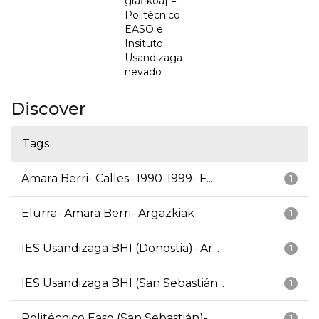
grafikoa] =
Politécnico
EASO e
Insituto
Usandizaga
nevado
Discover
Tags
Amara Berri- Calles- 1990-1999- F...
1
Elurra- Amara Berri- Argazkiak
1
IES Usandizaga BHI (Donostia)- Ar...
1
IES Usandizaga BHI (San Sebastián...
1
Politécnico Easo (San Sebastián)-...
1