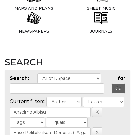
MAPS AND PLANS
SHEET MUSIC
NEWSPAPERS
JOURNALS
SEARCH
Search:
for
Current filters: