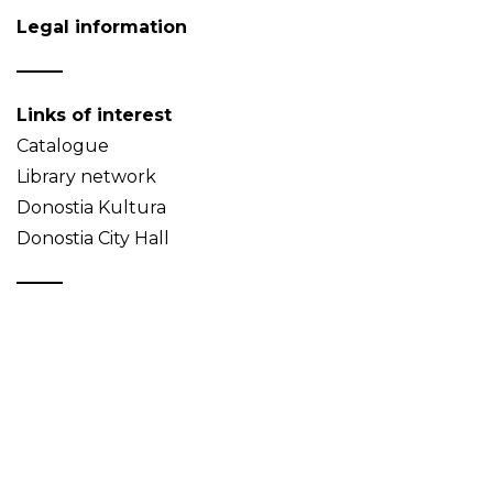
Legal information
Links of interest
Catalogue
Library network
Donostia Kultura
Donostia City Hall