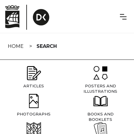
Skip
navigation
HOME
SEARCH
ARTICLES
POSTERS AND
ILLUSTRATIONS
PHOTOGRAPHS
BOOKS AND
BOOKLETS