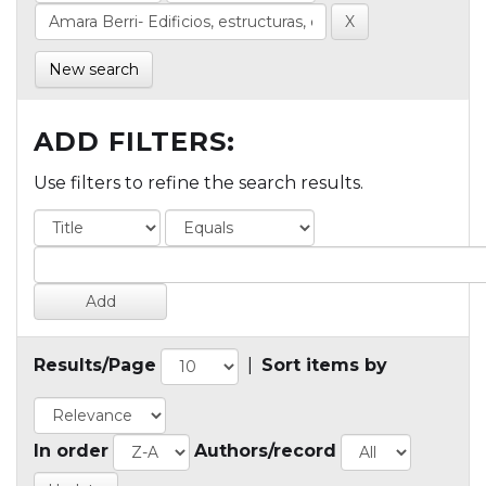
New search
ADD FILTERS:
Use filters to refine the search results.
Results/Page
|
Sort items by
In order
Authors/record