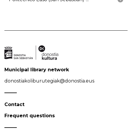
Municipal library network
donostiakoliburutegiak@donostia.eus
Contact
Frequent questions