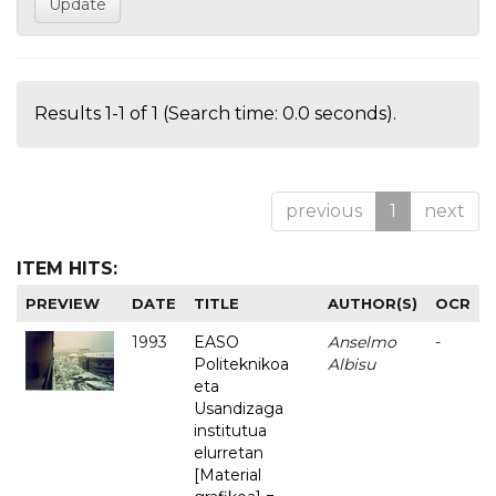
Results 1-1 of 1 (Search time: 0.0 seconds).
previous
1
next
ITEM HITS:
PREVIEW
DATE
TITLE
AUTHOR(S)
OCR
1993
EASO
Anselmo
-
Politeknikoa
Albisu
eta
Usandizaga
institutua
elurretan
[Material