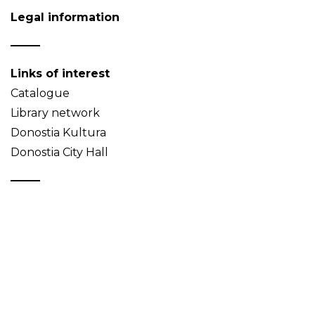
Legal information
Links of interest
Catalogue
Library network
Donostia Kultura
Donostia City Hall