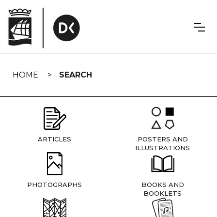
Skip
navigation
HOME
SEARCH
ARTICLES
POSTERS AND
ILLUSTRATIONS
PHOTOGRAPHS
BOOKS AND
BOOKLETS