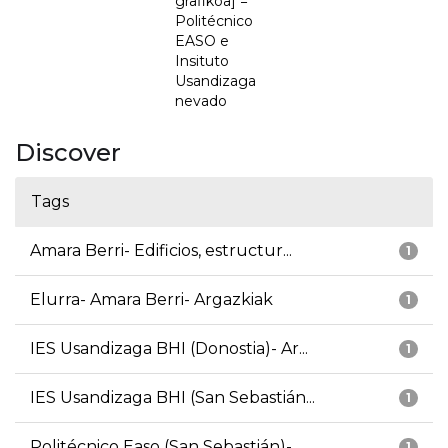
grafikoa] =
Politécnico
EASO e
Insituto
Usandizaga
nevado
Discover
Tags
Amara Berri- Edificios, estructur...
1
Elurra- Amara Berri- Argazkiak
1
IES Usandizaga BHI (Donostia)- Ar...
1
IES Usandizaga BHI (San Sebastián...
1
Politécnico Easo (San Sebastián)-...
1