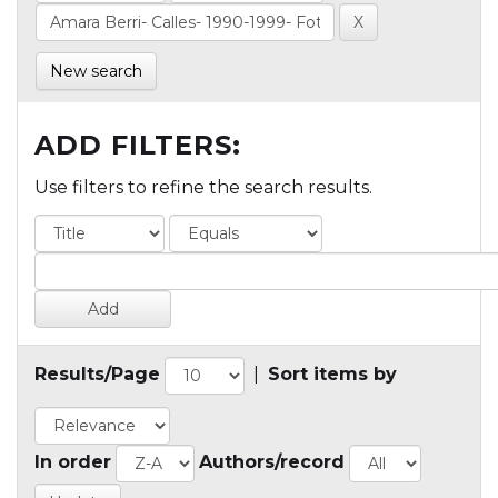
New search
ADD FILTERS:
Use filters to refine the search results.
Results/Page
|
Sort items by
In order
Authors/record