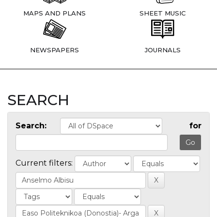
MAPS AND PLANS
SHEET MUSIC
NEWSPAPERS
JOURNALS
SEARCH
Search:
for
Current filters: