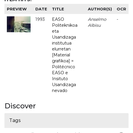
PREVIEW
DATE
TITLE
AUTHOR(S)
OCR
1993
EASO
Anselmo
-
Politeknikoa
Albisu
eta
Usandizaga
institutua
elurretan
[Material
grafikoa] =
Politécnico
EASO e
Insituto
Usandizaga
nevado
Discover
Tags