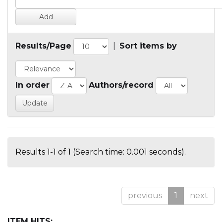
Results/Page
|
Sort items by
In order
Authors/record
Results 1-1 of 1 (Search time: 0.001 seconds).
previous
1
next
ITEM HITS: