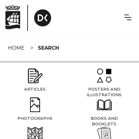
Skip
navigation
HOME
SEARCH
ARTICLES
POSTERS AND
ILLUSTRATIONS
PHOTOGRAPHS
BOOKS AND
BOOKLETS