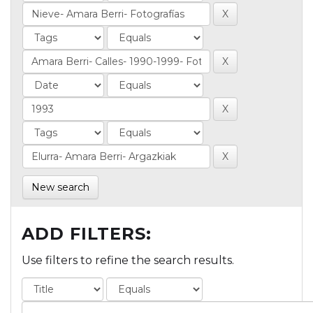
New search
ADD FILTERS:
Use filters to refine the search results.