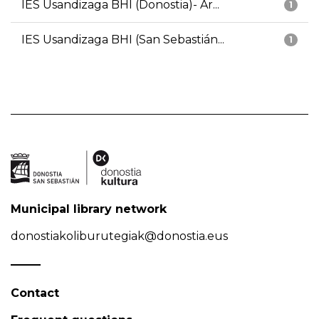
IES Usandizaga BHI (Donostia)- Ar...
1
IES Usandizaga BHI (San Sebastián...
1
Municipal library network
donostiakoliburutegiak@donostia.eus
Contact