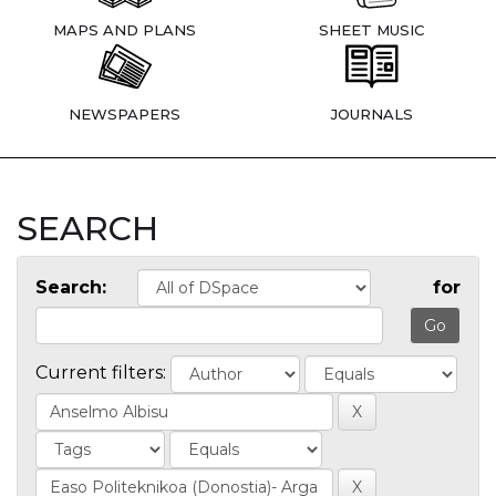
MAPS AND PLANS
SHEET MUSIC
NEWSPAPERS
JOURNALS
SEARCH
Search:
for
Current filters: