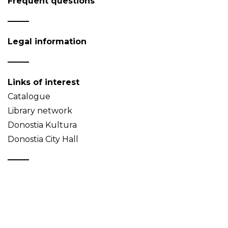
Frequent questions
Legal information
Links of interest
Catalogue
Library network
Donostia Kultura
Donostia City Hall