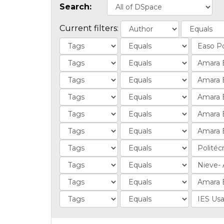
Search:
Current filters: