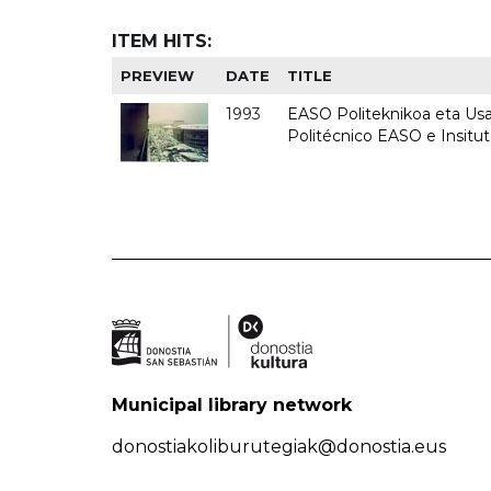
ITEM HITS:
PREVIEW
DATE
TITLE
1993
EASO Politeknikoa eta Usan
Politécnico EASO e Insit
Municipal library network
donostiakoliburutegiak@donostia.eus