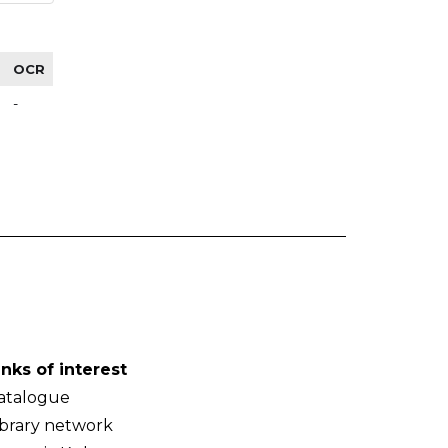
OCR
-
inks of interest
atalogue
ibrary network