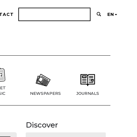
TACT
EN
ET
IC
NEWSPAPERS
JOURNALS
Discover