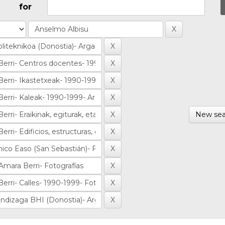
for
New sea