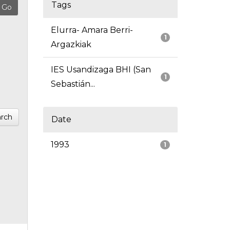
Tags
Elurra- Amara Berri-
1
Argazkiak
IES Usandizaga BHI (San
1
Sebastián...
rch
Date
1993
1