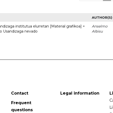
AUTHOR(S)
dizaga institutua elurretan [Material grafikoa] =
Anselmo
uto Usandizaga nevado
Albisu
Contact
Legal information
L
C
Frequent
L
questions