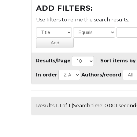
ADD FILTERS:
Use filters to refine the search results.
Results/Page
|
Sort items by
In order
Authors/record
Results 1-1 of 1 (Search time: 0.001 seconds