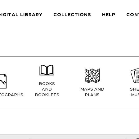
DIGITAL LIBRARY
COLLECTIONS
HELP
CON
BOOKS
AND
MAPS AND
SHE
TOGRAPHS
BOOKLETS
PLANS
MUS