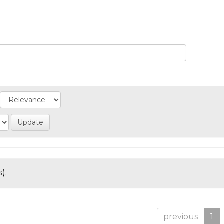
).
previous
1