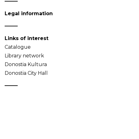
Legal information
Links of interest
Catalogue
Library network
Donostia Kultura
Donostia City Hall