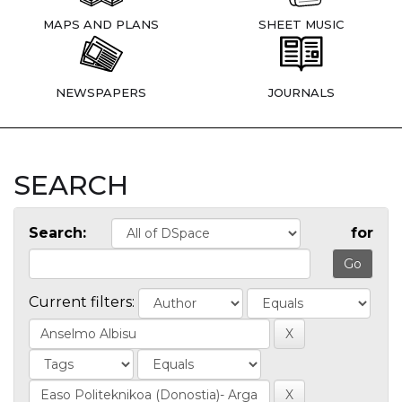
MAPS AND PLANS
SHEET MUSIC
NEWSPAPERS
JOURNALS
SEARCH
Search:
for
Current filters: