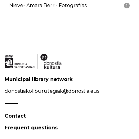
Nieve- Amara Berri- Fotografías
1
Municipal library network
donostiakoliburutegiak@donostia.eus
Contact
Frequent questions