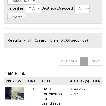
In order
Authors/record
Results 1-1 of 1 (Search time: 0.001 seconds).
previous
1
next
ITEM HITS:
PREVIEW
DATE
TITLE
AUTHOR(S)
OCR
1993
EASO
Anselmo
-
Politeknikoa
Albisu
eta
Usandizaga