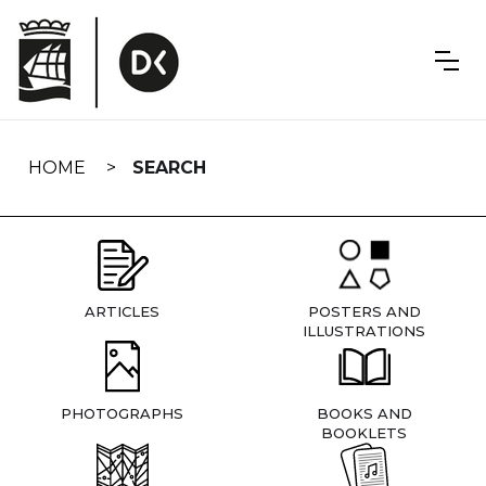
Skip
navigation
HOME
SEARCH
ARTICLES
POSTERS AND
ILLUSTRATIONS
PHOTOGRAPHS
BOOKS AND
BOOKLETS