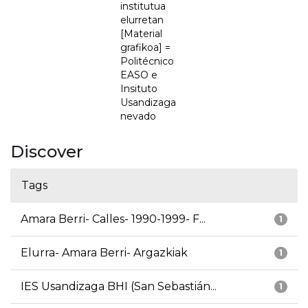
institutua
elurretan
[Material
grafikoa] =
Politécnico
EASO e
Insituto
Usandizaga
nevado
Discover
Tags
Amara Berri- Calles- 1990-1999- F...
1
Elurra- Amara Berri- Argazkiak
1
IES Usandizaga BHI (San Sebastián...
1