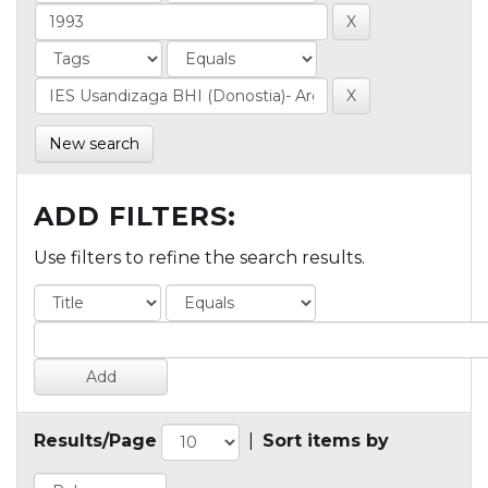
New search
ADD FILTERS:
Use filters to refine the search results.
Results/Page
|
Sort items by