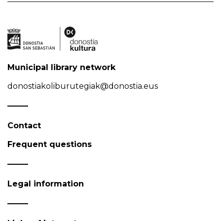
Municipal library network
donostiakoliburutegiak@donostia.eus
Contact
Frequent questions
Legal information