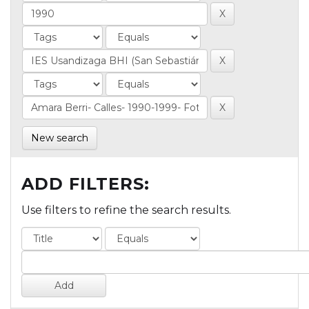
New search
ADD FILTERS:
Use filters to refine the search results.