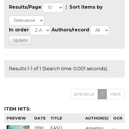
Results/Page
|
Sort items by
In order
Authors/record
Results 1-1 of 1 (Search time: 0.001 seconds).
previous
1
next
ITEM HITS:
PREVIEW
DATE
TITLE
AUTHOR(S)
OCR
1990
EASO
Anselmo
-