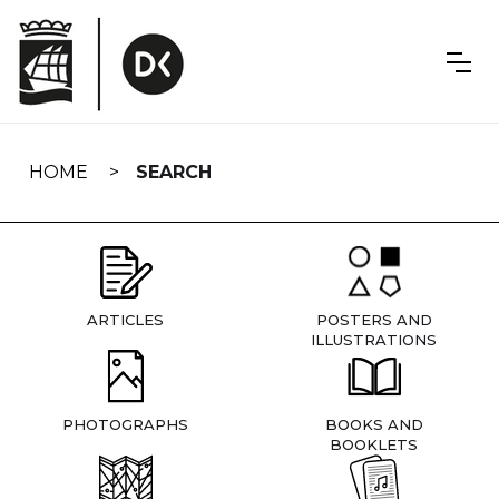
Skip
navigation
HOME
SEARCH
ARTICLES
POSTERS AND
ILLUSTRATIONS
PHOTOGRAPHS
BOOKS AND
BOOKLETS