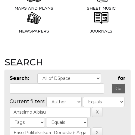
MAPS AND PLANS
SHEET MUSIC
NEWSPAPERS
JOURNALS
SEARCH
Search:
for
Current filters: