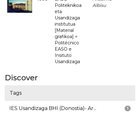
Politeknikoa
Albisu
eta
Usandizaga
institutua
[Material
grafikoa] =
Politécnico
EASO e
Insituto
Usandizaga
Discover
Tags
IES Usandizaga BHI (Donostia)- Ar...
1