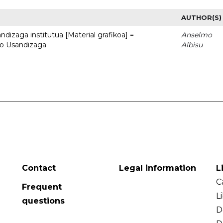
AUTHOR(S)
dizaga institutua [Material grafikoa] =
Anselmo
to Usandizaga
Albisu
Contact
Legal information
L
C
Frequent
L
questions
D