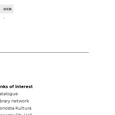
OCR
-
inks of interest
atalogue
ibrary network
onostia Kultura