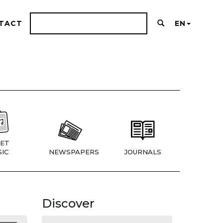
TACT
EN
ET
IC
NEWSPAPERS
JOURNALS
Discover