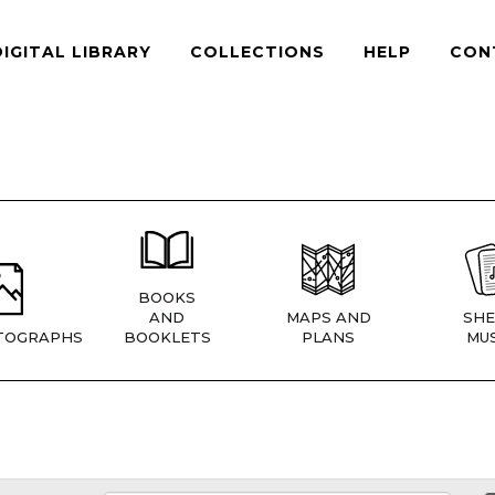
DIGITAL LIBRARY
COLLECTIONS
HELP
CON
BOOKS
AND
MAPS AND
SHE
TOGRAPHS
BOOKLETS
PLANS
MUS