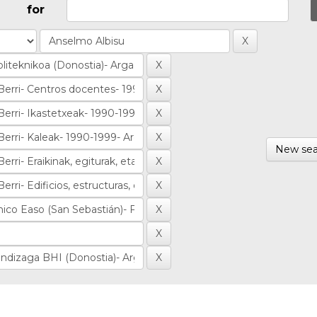
for
New sea