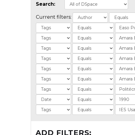
Search:
Current filters:
ADD FILTERS: