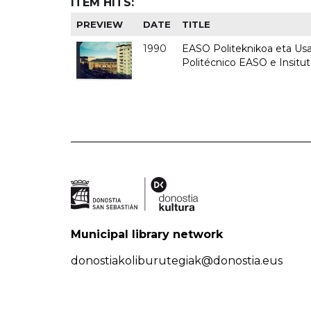
ITEM HITS:
PREVIEW
DATE
TITLE
1990
EASO Politeknikoa eta Usan
Politécnico EASO e Insitu
Municipal library network
donostiakoliburutegiak@donostia.eus