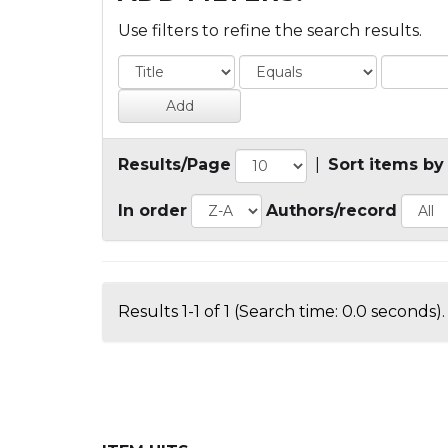
Use filters to refine the search results.
Results/Page
|
Sort items by
In order
Authors/record
Results 1-1 of 1 (Search time: 0.0 seconds).