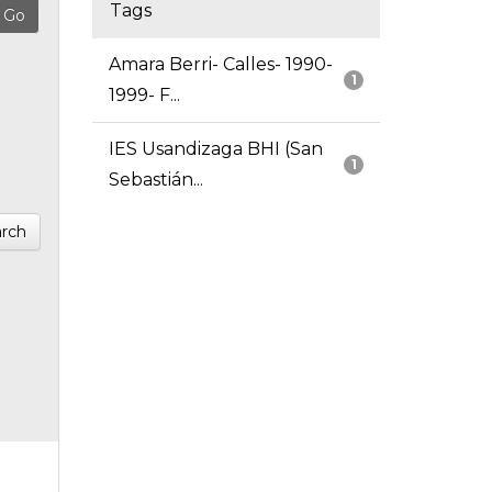
Tags
Amara Berri- Calles- 1990-
1
1999- F...
IES Usandizaga BHI (San
1
Sebastián...
rch