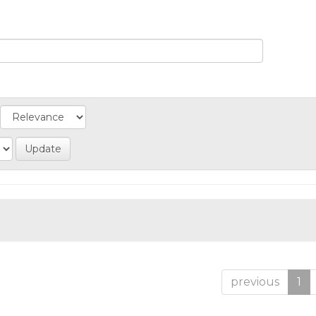
previous
1