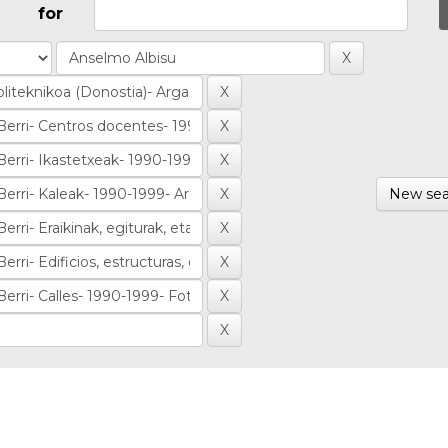
for
New sea