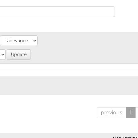
previous
1