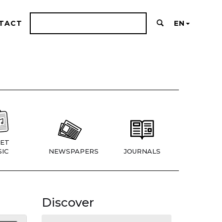
TACT
EN
ET
IC
NEWSPAPERS
JOURNALS
Discover