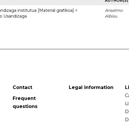
AUTHOR(S)
dizaga institutua [Material grafikoa] =
Anselmo
to Usandizaga
Albisu
Contact
Legal information
L
C
Frequent
L
questions
D
D