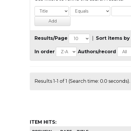
Results/Page
|
Sort items by
In order
Authors/record
Results 1-1 of 1 (Search time: 0.0 seconds).
ITEM HITS: