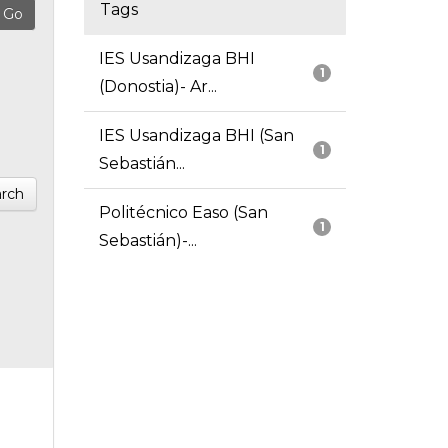
Tags
IES Usandizaga BHI
1
(Donostia)- Ar...
IES Usandizaga BHI (San
1
Sebastián...
rch
Politécnico Easo (San
1
Sebastián)-...