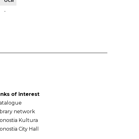
OCR
-
inks of interest
atalogue
ibrary network
onostia Kultura
onostia City Hall