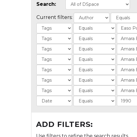
Search:
Current filters:
ADD FILTERS:
Use filters to refine the search results.