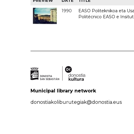
PREVIEW
DATE
TITLE
1990
EASO Politeknikoa eta Usan
Politécnico EASO e Insitu
Municipal library network
donostiakoliburutegiak@donostia.eus