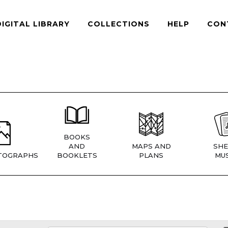
DIGITAL LIBRARY
COLLECTIONS
HELP
CON
BOOKS
AND
MAPS AND
SHE
TOGRAPHS
BOOKLETS
PLANS
MUS