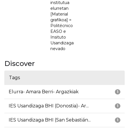
institutua
elurretan
[Material
grafikoa] =
Politécnico
EASO e
Insituto
Usandizaga
nevado
Discover
Tags
Elurra- Amara Berri- Argazkiak
1
IES Usandizaga BHI (Donostia)- Ar...
1
IES Usandizaga BHI (San Sebastián...
1