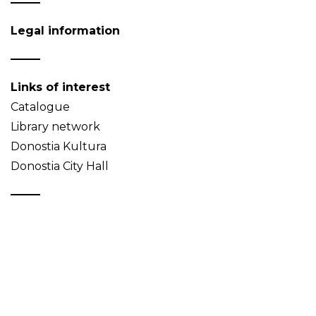
Legal information
Links of interest
Catalogue
Library network
Donostia Kultura
Donostia City Hall