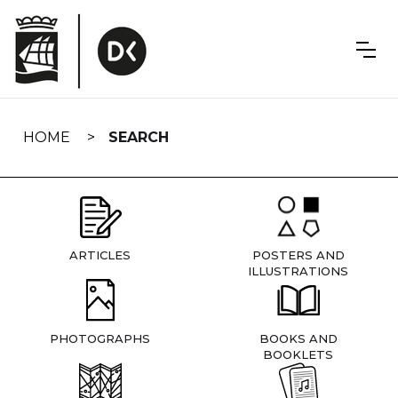
Skip
navigation
HOME
SEARCH
ARTICLES
POSTERS AND
ILLUSTRATIONS
PHOTOGRAPHS
BOOKS AND
BOOKLETS