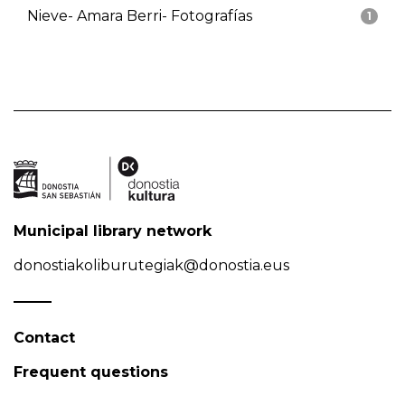
Nieve- Amara Berri- Fotografías
1
Municipal library network
donostiakoliburutegiak@donostia.eus
Contact
Frequent questions