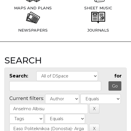
MAPS AND PLANS
SHEET MUSIC
NEWSPAPERS
JOURNALS
SEARCH
Search:
for
Current filters: