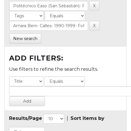
New search
ADD FILTERS:
Use filters to refine the search results.
Results/Page
|
Sort items by