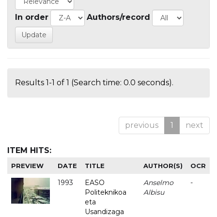
In order
Authors/record
Results 1-1 of 1 (Search time: 0.0 seconds).
previous
1
next
ITEM HITS:
PREVIEW
DATE
TITLE
AUTHOR(S)
OCR
1993
EASO
Anselmo
-
Politeknikoa
Albisu
eta
Usandizaga