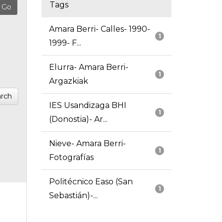
Tags
Amara Berri- Calles- 1990-
1
1999- F...
Elurra- Amara Berri-
1
Argazkiak
rch
IES Usandizaga BHI
1
(Donostia)- Ar...
Nieve- Amara Berri-
1
Fotografías
Politécnico Easo (San
1
Sebastián)-...