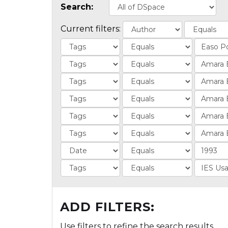
Search:
Current filters:
ADD FILTERS:
Use filters to refine the search results.