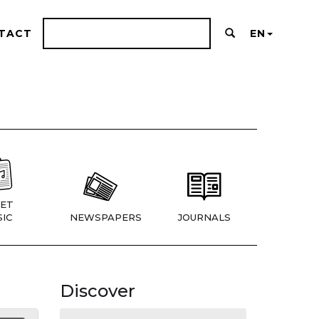
TACT
EN
ET
IC
NEWSPAPERS
JOURNALS
Discover