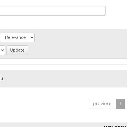
).
previous
1