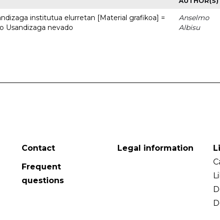
AUTHOR(S)
dizaga institutua elurretan [Material grafikoa] =
Anselmo
uto Usandizaga nevado
Albisu
Contact
Legal information
L
C
Frequent
L
questions
D
D