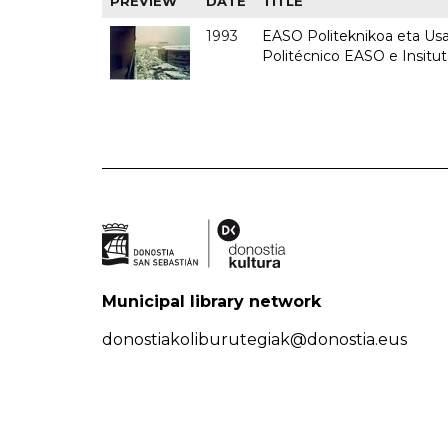
PREVIEW
DATE
TITLE
1993
EASO Politeknikoa eta Usan
Politécnico EASO e Insit
Municipal library network
donostiakoliburutegiak@donostia.eus