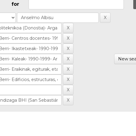
for
New sea