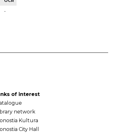
OCR
-
inks of interest
atalogue
ibrary network
onostia Kultura
onostia City Hall