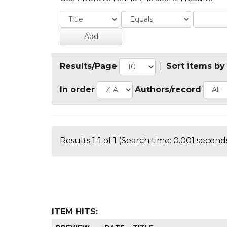
Results/Page
|
Sort items by
In order
Authors/record
Results 1-1 of 1 (Search time: 0.001 seconds
ITEM HITS: