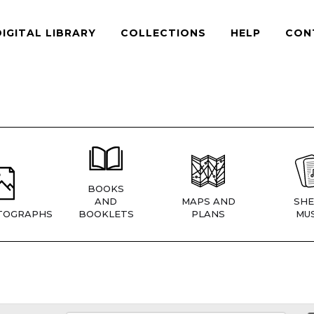
DIGITAL LIBRARY
COLLECTIONS
HELP
CON
BOOKS
AND
MAPS AND
SHE
TOGRAPHS
BOOKLETS
PLANS
MUS