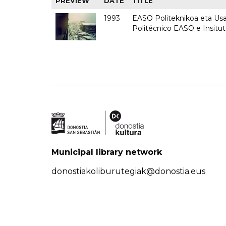
PREVIEW
DATE
TITLE
1993
EASO Politeknikoa eta Usan
Politécnico EASO e Insit
Municipal library network
donostiakoliburutegiak@donostia.eus