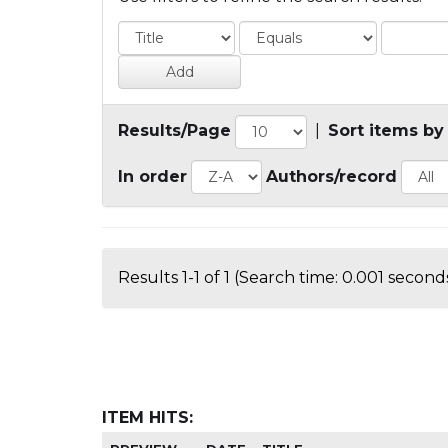
Results/Page
|
Sort items by
In order
Authors/record
Results 1-1 of 1 (Search time: 0.001 seconds
ITEM HITS: