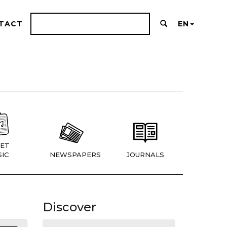
TACT
EN
ET
IC
NEWSPAPERS
JOURNALS
Discover