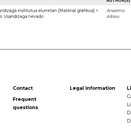
AUTHOR(S)
dizaga institutua elurretan [Material grafikoa] =
Anselmo
uto Usandizaga nevado
Albisu
Contact
Legal information
L
C
Frequent
L
questions
D
D