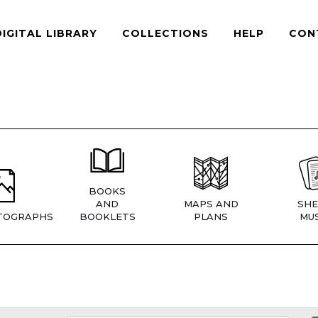
DIGITAL LIBRARY
COLLECTIONS
HELP
CON
BOOKS
AND
MAPS AND
SHE
TOGRAPHS
BOOKLETS
PLANS
MUS