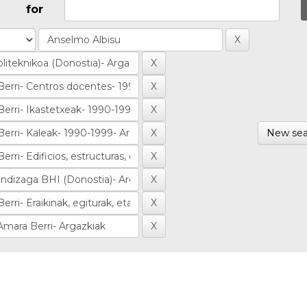
for
New sea