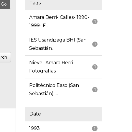
Tags
Amara Berri- Calles- 1990-
1
1999- F...
IES Usandizaga BHI (San
1
Sebastián...
rch
Nieve- Amara Berri-
1
Fotografías
Politécnico Easo (San
1
Sebastián)-...
Date
1993
1