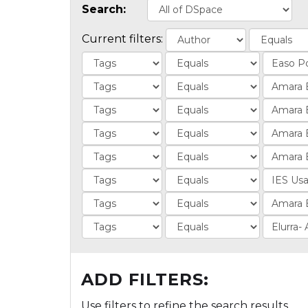
Search:
Current filters:
ADD FILTERS:
Use filters to refine the search results.