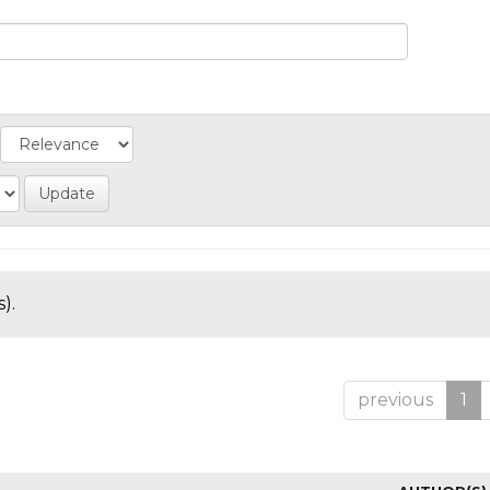
).
previous
1