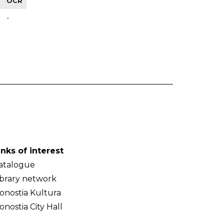
OCR
-
inks of interest
atalogue
ibrary network
onostia Kultura
onostia City Hall