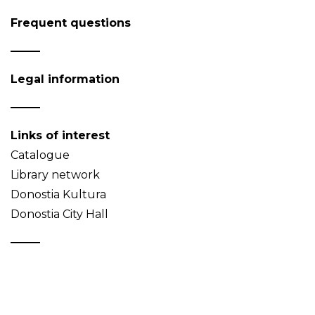
Frequent questions
Legal information
Links of interest
Catalogue
Library network
Donostia Kultura
Donostia City Hall