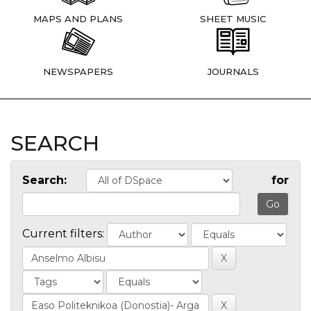
MAPS AND PLANS
SHEET MUSIC
NEWSPAPERS
JOURNALS
SEARCH
Search:
for
Current filters: