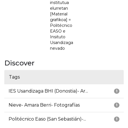
institutua
elurretan
[Material
grafikoa] =
Politécnico
EASO e
Insituto
Usandizaga
nevado
Discover
Tags
IES Usandizaga BHI (Donostia)- Ar...
1
Nieve- Amara Berri- Fotografías
1
Politécnico Easo (San Sebastián)-...
1