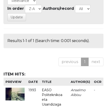
In order
Authors/record
Results 1-1 of 1 (Search time: 0.001 seconds).
previous
1
next
ITEM HITS:
PREVIEW
DATE
TITLE
AUTHOR(S)
OCR
1993
EASO
Anselmo
-
Politeknikoa
Albisu
eta
Usandizaga