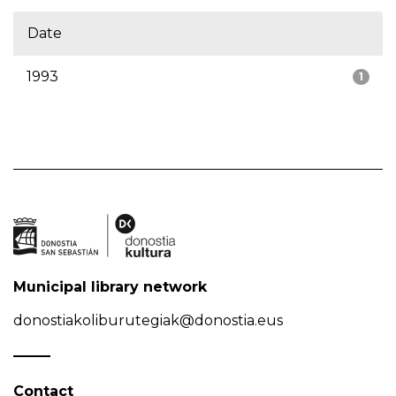
Date
1993
1
Municipal library network
donostiakoliburutegiak@donostia.eus
Contact