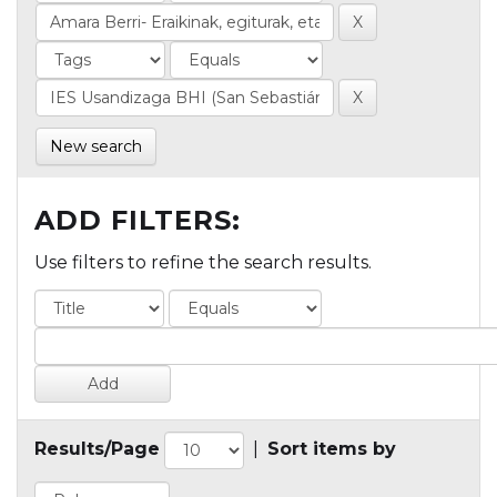
New search
ADD FILTERS:
Use filters to refine the search results.
Results/Page
|
Sort items by