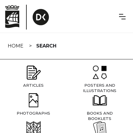
Skip
navigation
HOME
SEARCH
ARTICLES
POSTERS AND
ILLUSTRATIONS
PHOTOGRAPHS
BOOKS AND
BOOKLETS