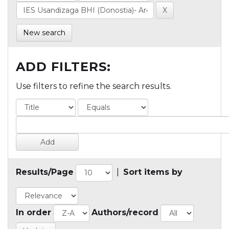
New search
ADD FILTERS:
Use filters to refine the search results.
Results/Page
|
Sort items by
In order
Authors/record