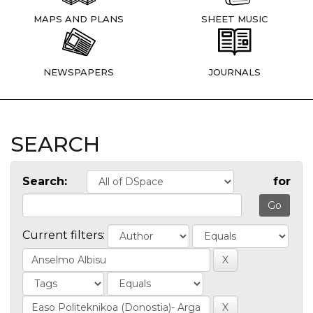
MAPS AND PLANS
SHEET MUSIC
NEWSPAPERS
JOURNALS
SEARCH
Search:
for
Current filters: