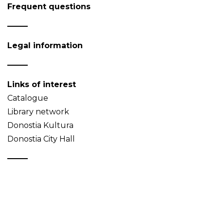
Frequent questions
Legal information
Links of interest
Catalogue
Library network
Donostia Kultura
Donostia City Hall