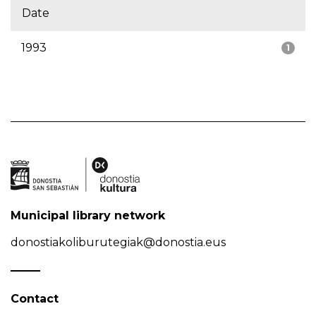
Date
1993
1
Municipal library network
donostiakoliburutegiak@donostia.eus
Contact