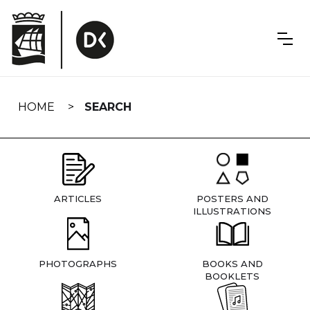
Skip
navigation
HOME
SEARCH
ARTICLES
POSTERS AND
ILLUSTRATIONS
PHOTOGRAPHS
BOOKS AND
BOOKLETS