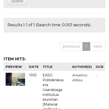
Results 1-1 of 1 (Search time: 0.001 seconds).
previous
1
next
ITEM HITS:
PREVIEW
DATE
TITLE
AUTHOR(S)
OCR
1993
EASO
Anselmo
-
Politeknikoa
Albisu
eta
Usandizaga
institutua
elurretan
[Material