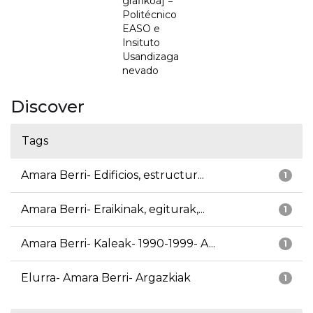
grafikoa] =
Politécnico
EASO e
Insituto
Usandizaga
nevado
Discover
Tags
Amara Berri- Edificios, estructur...
1
Amara Berri- Eraikinak, egiturak,...
1
Amara Berri- Kaleak- 1990-1999- A...
1
Elurra- Amara Berri- Argazkiak
1