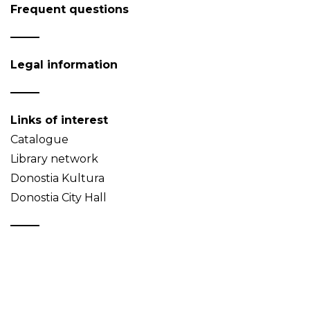
Frequent questions
Legal information
Links of interest
Catalogue
Library network
Donostia Kultura
Donostia City Hall