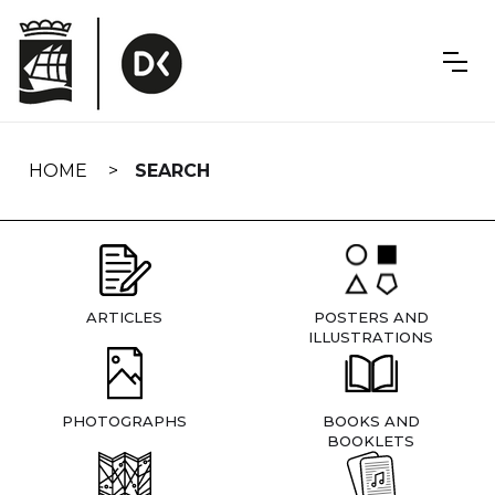
Skip
navigation
HOME
SEARCH
ARTICLES
POSTERS AND
ILLUSTRATIONS
PHOTOGRAPHS
BOOKS AND
BOOKLETS