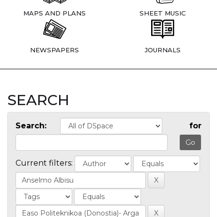
MAPS AND PLANS
SHEET MUSIC
NEWSPAPERS
JOURNALS
SEARCH
Search:
for
Current filters: