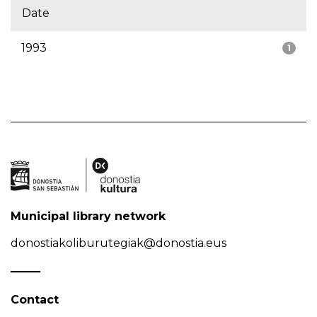
Date
1993
1
Municipal library network
donostiakoliburutegiak@donostia.eus
Contact