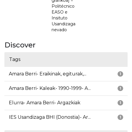
grafikoa] =
Politécnico
EASO e
Insituto
Usandizaga
nevado
Discover
Tags
Amara Berri- Eraikinak, egiturak,...
1
Amara Berri- Kaleak- 1990-1999- A...
1
Elurra- Amara Berri- Argazkiak
1
IES Usandizaga BHI (Donostia)- Ar...
1