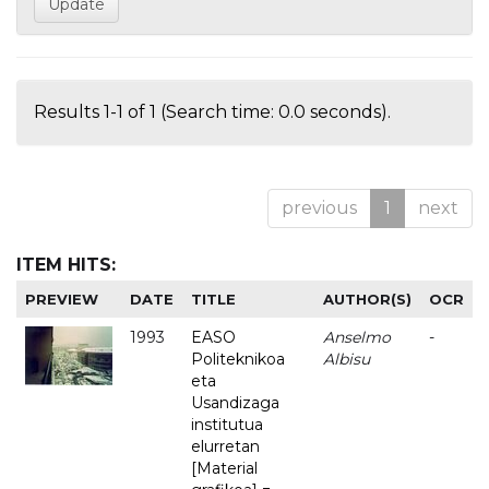
Results 1-1 of 1 (Search time: 0.0 seconds).
previous
1
next
ITEM HITS:
PREVIEW
DATE
TITLE
AUTHOR(S)
OCR
1993
EASO
Anselmo
-
Politeknikoa
Albisu
eta
Usandizaga
institutua
elurretan
[Material