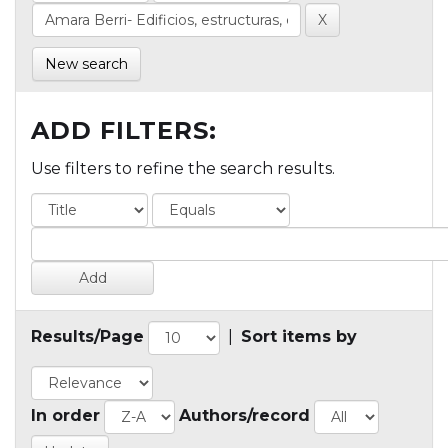
New search
ADD FILTERS:
Use filters to refine the search results.
Results/Page
|
Sort items by
In order
Authors/record