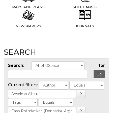
MAPS AND PLANS
SHEET MUSIC
NEWSPAPERS
JOURNALS
SEARCH
Search:
for
Current filters: