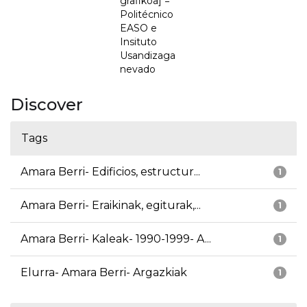
grafikoa] =
Politécnico
EASO e
Insituto
Usandizaga
nevado
Discover
Tags
Amara Berri- Edificios, estructur...
1
Amara Berri- Eraikinak, egiturak,...
1
Amara Berri- Kaleak- 1990-1999- A...
1
Elurra- Amara Berri- Argazkiak
1