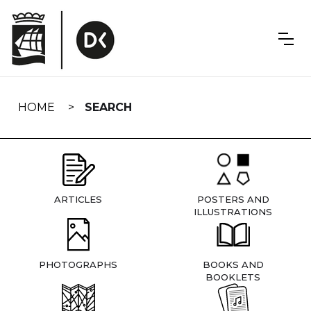
Skip
navigation
HOME
SEARCH
ARTICLES
POSTERS AND
ILLUSTRATIONS
PHOTOGRAPHS
BOOKS AND
BOOKLETS