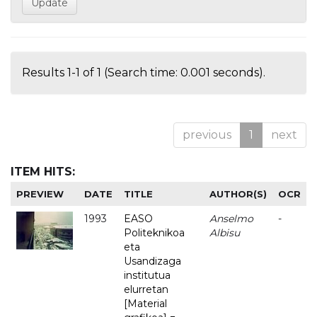
Results 1-1 of 1 (Search time: 0.001 seconds).
previous
1
next
ITEM HITS:
PREVIEW
DATE
TITLE
AUTHOR(S)
OCR
1993
EASO
Anselmo
-
Politeknikoa
Albisu
eta
Usandizaga
institutua
elurretan
[Material