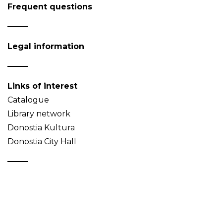
Frequent questions
Legal information
Links of interest
Catalogue
Library network
Donostia Kultura
Donostia City Hall