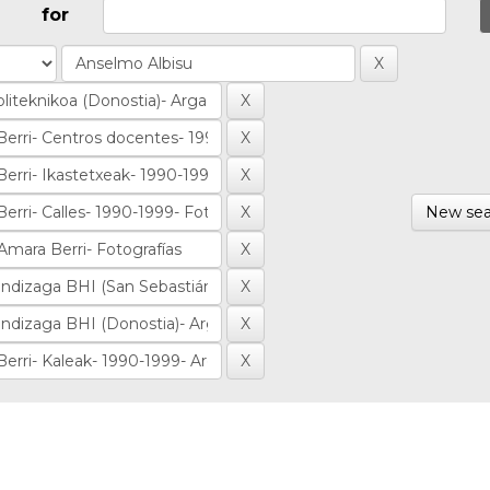
for
New sea