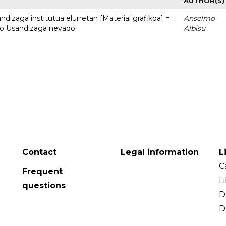
AUTHOR(S)
dizaga institutua elurretan [Material grafikoa] =
Anselmo
uto Usandizaga nevado
Albisu
Contact
Legal information
L
C
Frequent
L
questions
D
D