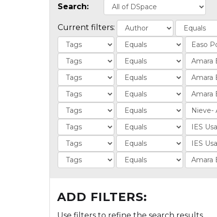
Search:
Current filters:
ADD FILTERS:
Use filters to refine the search results.