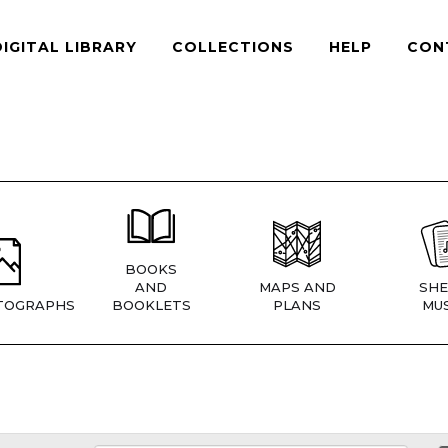
DIGITAL LIBRARY
COLLECTIONS
HELP
CON
BOOKS
AND
MAPS AND
SHE
TOGRAPHS
BOOKLETS
PLANS
MUS