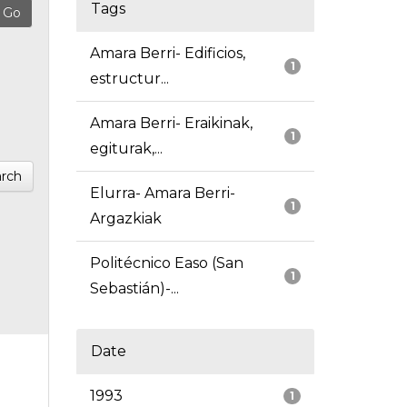
Tags
Amara Berri- Edificios,
1
estructur...
Amara Berri- Eraikinak,
1
egiturak,...
rch
Elurra- Amara Berri-
1
Argazkiak
Politécnico Easo (San
1
Sebastián)-...
Date
1993
1