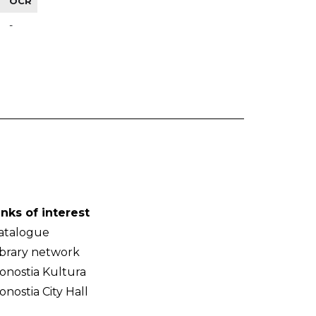
OCR
-
inks of interest
atalogue
ibrary network
onostia Kultura
onostia City Hall