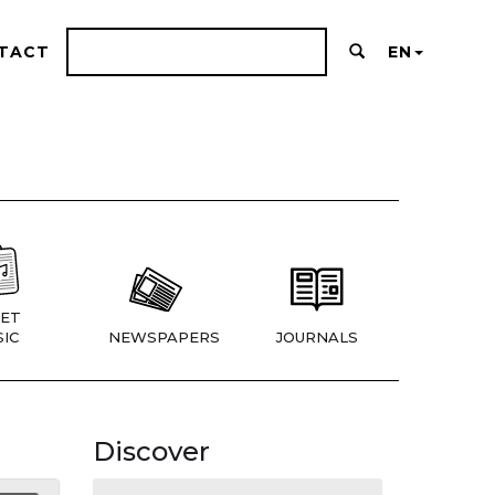
TACT
EN
ET
IC
NEWSPAPERS
JOURNALS
Discover