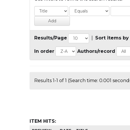
Results/Page
|
Sort items by
In order
Authors/record
Results 1-1 of 1 (Search time: 0.001 seconds
ITEM HITS: