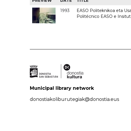
PREVIEW
DATE
TITLE
1993
EASO Politeknikoa eta Usan
Politécnico EASO e Insit
Municipal library network
donostiakoliburutegiak@donostia.eus