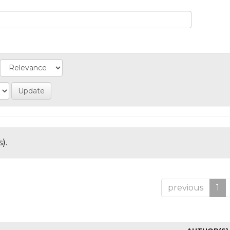
).
previous
1