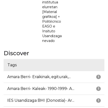
institutua
elurretan
[Material
grafikoa] =
Politécnico
EASO e
Insituto
Usandizaga
nevado
Discover
Tags
Amara Berri- Eraikinak, egiturak,...
1
Amara Berri- Kaleak- 1990-1999- A...
1
IES Usandizaga BHI (Donostia)- Ar...
1