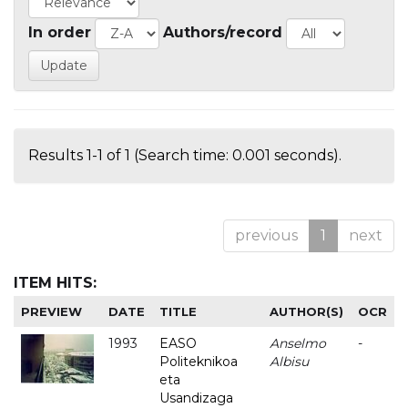
In order
Authors/record
Results 1-1 of 1 (Search time: 0.001 seconds).
previous
1
next
ITEM HITS:
PREVIEW
DATE
TITLE
AUTHOR(S)
OCR
1993
EASO
Anselmo
-
Politeknikoa
Albisu
eta
Usandizaga