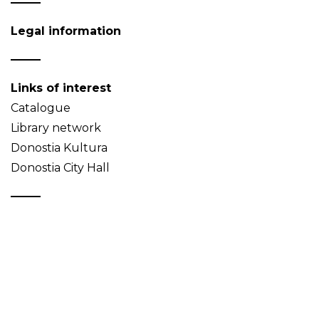
Legal information
Links of interest
Catalogue
Library network
Donostia Kultura
Donostia City Hall