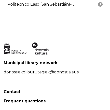
Politécnico Easo (San Sebastián)-...
1
Municipal library network
donostiakoliburutegiak@donostia.eus
Contact
Frequent questions