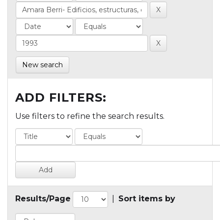
New search
ADD FILTERS:
Use filters to refine the search results.
Results/Page
|
Sort items by