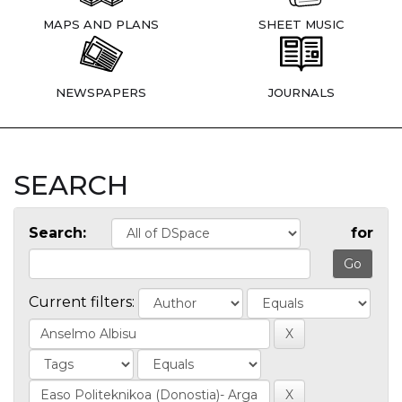
MAPS AND PLANS
SHEET MUSIC
NEWSPAPERS
JOURNALS
SEARCH
Search:
for
Current filters: