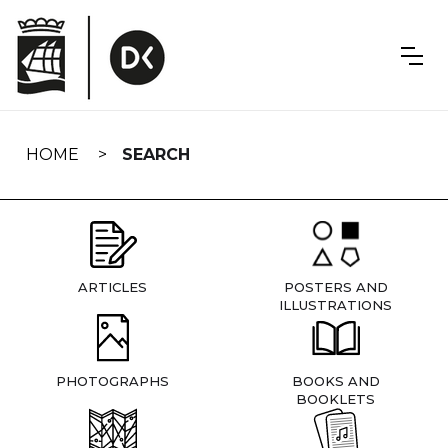
Skip
navigation
HOME
SEARCH
ARTICLES
POSTERS AND
ILLUSTRATIONS
PHOTOGRAPHS
BOOKS AND
BOOKLETS