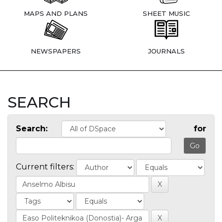
MAPS AND PLANS
SHEET MUSIC
NEWSPAPERS
JOURNALS
SEARCH
Search:
for
Current filters: