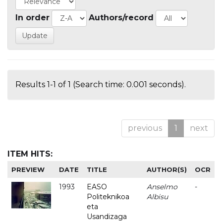
In order
Authors/record
Results 1-1 of 1 (Search time: 0.001 seconds).
previous
1
next
ITEM HITS:
PREVIEW
DATE
TITLE
AUTHOR(S)
OCR
1993
EASO
Anselmo
-
Politeknikoa
Albisu
eta
Usandizaga