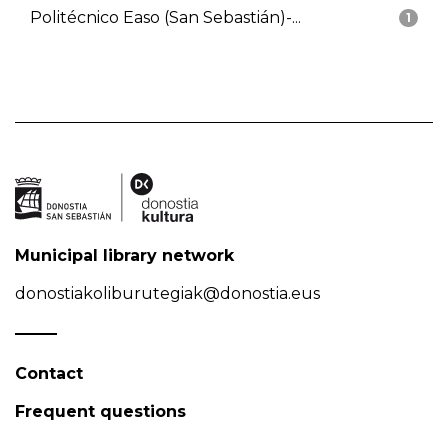
Politécnico Easo (San Sebastián)-...
1
Municipal library network
donostiakoliburutegiak@donostia.eus
Contact
Frequent questions