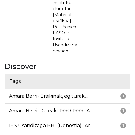
institutua
elurretan
[Material
grafikoa] =
Politécnico
EASO e
Insituto
Usandizaga
nevado
Discover
Tags
Amara Berri- Eraikinak, egiturak,...
1
Amara Berri- Kaleak- 1990-1999- A...
1
IES Usandizaga BHI (Donostia)- Ar...
1