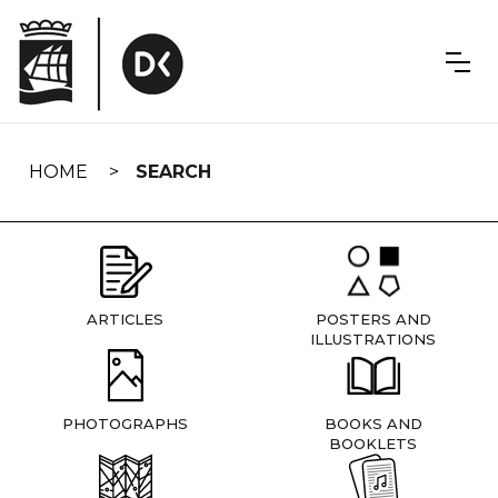
Skip
navigation
HOME
SEARCH
ARTICLES
POSTERS AND
ILLUSTRATIONS
PHOTOGRAPHS
BOOKS AND
BOOKLETS