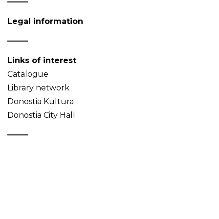
Legal information
Links of interest
Catalogue
Library network
Donostia Kultura
Donostia City Hall