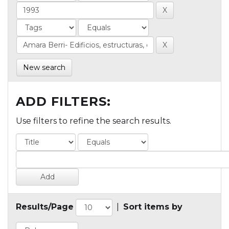
New search
ADD FILTERS:
Use filters to refine the search results.
Results/Page
|
Sort items by