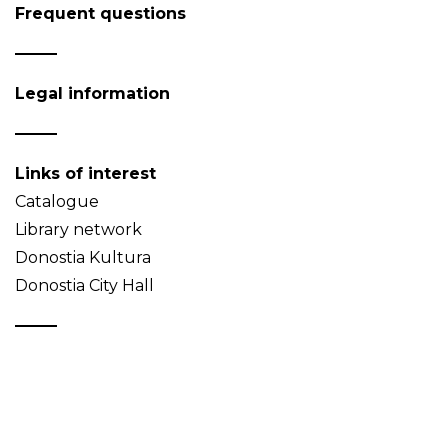
Frequent questions
Legal information
Links of interest
Catalogue
Library network
Donostia Kultura
Donostia City Hall