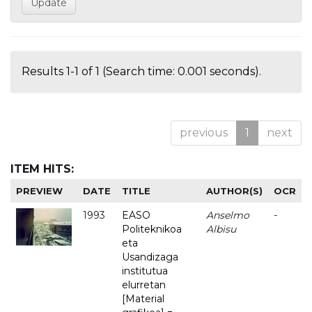
Results 1-1 of 1 (Search time: 0.001 seconds).
previous
1
next
ITEM HITS:
PREVIEW
DATE
TITLE
AUTHOR(S)
OCR
1993
EASO
Anselmo
-
Politeknikoa
Albisu
eta
Usandizaga
institutua
elurretan
[Material