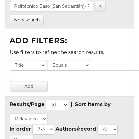
New search
ADD FILTERS:
Use filters to refine the search results.
Results/Page
|
Sort items by
In order
Authors/record