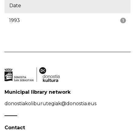
Date
1993
1
Municipal library network
donostiakoliburutegiak@donostia.eus
Contact