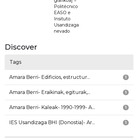
grafikoa] =
Politécnico
EASO e
Insituto
Usandizaga
nevado
Discover
Tags
Amara Berri- Edificios, estructur...
1
Amara Berri- Eraikinak, egiturak,...
1
Amara Berri- Kaleak- 1990-1999- A...
1
IES Usandizaga BHI (Donostia)- Ar...
1