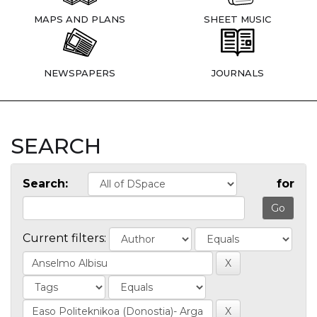
MAPS AND PLANS
SHEET MUSIC
NEWSPAPERS
JOURNALS
SEARCH
Search:
for
Current filters: