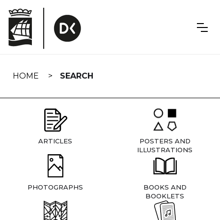
Skip
navigation
HOME
SEARCH
ARTICLES
POSTERS AND
ILLUSTRATIONS
PHOTOGRAPHS
BOOKS AND
BOOKLETS