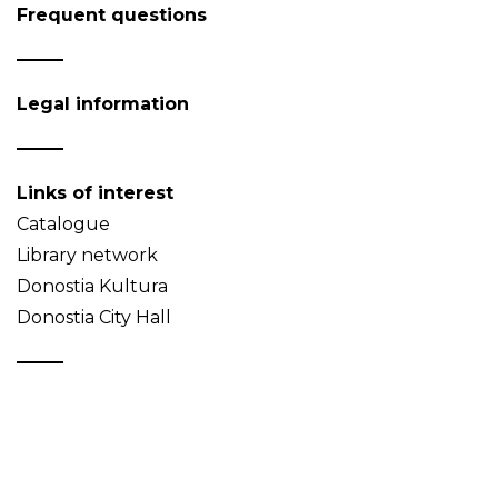
Frequent questions
Legal information
Links of interest
Catalogue
Library network
Donostia Kultura
Donostia City Hall