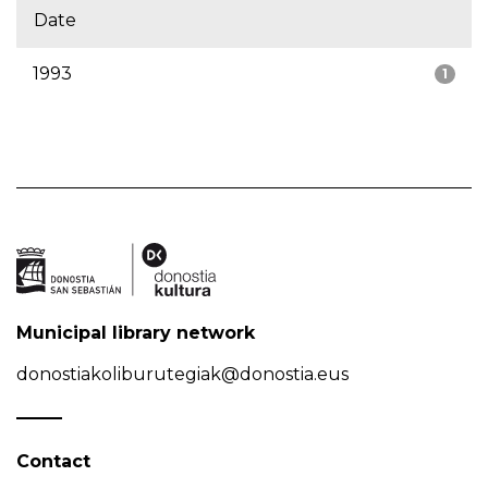
Date
1993
1
Municipal library network
donostiakoliburutegiak@donostia.eus
Contact