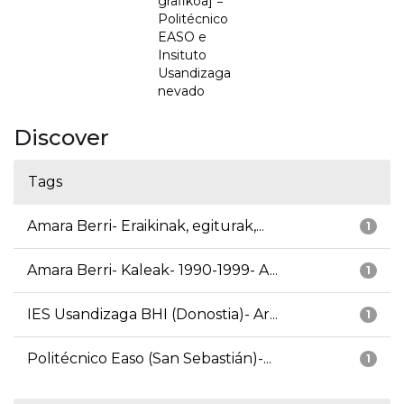
grafikoa] =
Politécnico
EASO e
Insituto
Usandizaga
nevado
Discover
Tags
Amara Berri- Eraikinak, egiturak,...
1
Amara Berri- Kaleak- 1990-1999- A...
1
IES Usandizaga BHI (Donostia)- Ar...
1
Politécnico Easo (San Sebastián)-...
1