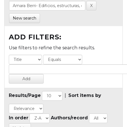
New search
ADD FILTERS:
Use filters to refine the search results.
Results/Page
|
Sort items by
In order
Authors/record