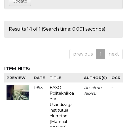
Results 1-1 of 1 (Search time: 0.001 seconds).
previous
1
next
ITEM HITS:
PREVIEW
DATE
TITLE
AUTHOR(S)
OCR
1993
EASO
Anselmo
-
Politeknikoa
Albisu
eta
Usandizaga
institutua
elurretan
[Material