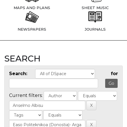
MAPS AND PLANS
SHEET MUSIC
NEWSPAPERS
JOURNALS
SEARCH
Search:
for
Current filters: