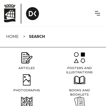
Skip
navigation
HOME
SEARCH
ARTICLES
POSTERS AND
ILLUSTRATIONS
PHOTOGRAPHS
BOOKS AND
BOOKLETS