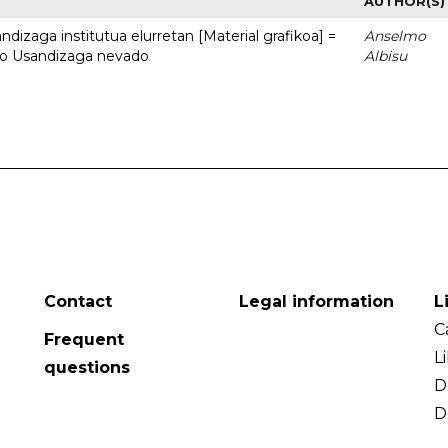
AUTHOR(S)
dizaga institutua elurretan [Material grafikoa] =
Anselmo
uto Usandizaga nevado
Albisu
Contact
Legal information
L
C
Frequent
L
questions
D
D