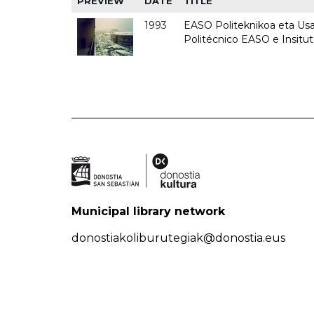
PREVIEW
DATE
TITLE
1993
EASO Politeknikoa eta Usan
Politécnico EASO e Insit
Municipal library network
donostiakoliburutegiak@donostia.eus