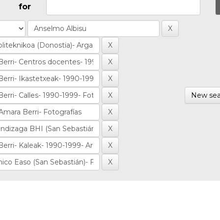
for
New sea