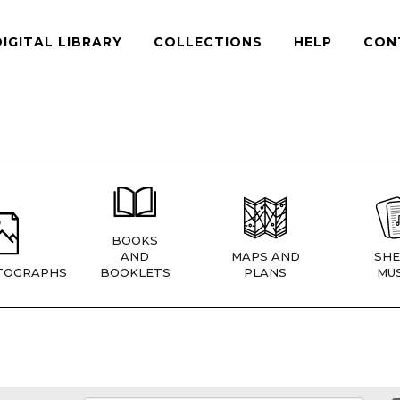
DIGITAL LIBRARY
COLLECTIONS
HELP
CON
BOOKS
AND
MAPS AND
SHE
TOGRAPHS
BOOKLETS
PLANS
MUS