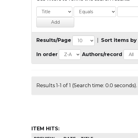
Results/Page
|
Sort items by
In order
Authors/record
Results 1-1 of 1 (Search time: 0.0 seconds).
ITEM HITS: