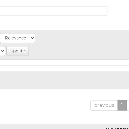
previous
1