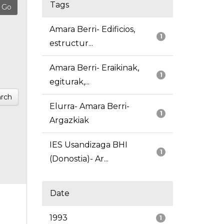
Tags
Amara Berri- Edificios,
1
estructur...
Amara Berri- Eraikinak,
1
egiturak,...
rch
Elurra- Amara Berri-
1
Argazkiak
IES Usandizaga BHI
1
(Donostia)- Ar...
Date
1993
1