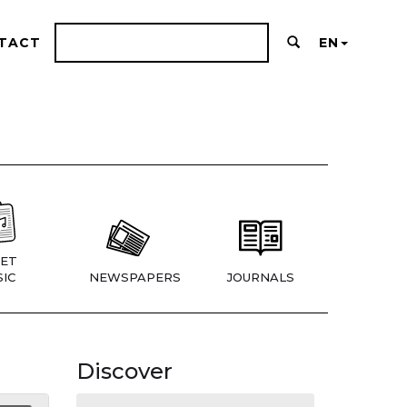
TACT
EN
ET
IC
NEWSPAPERS
JOURNALS
Discover