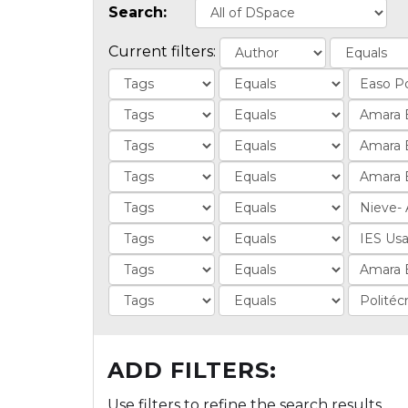
Search:
Current filters:
ADD FILTERS:
Use filters to refine the search results.