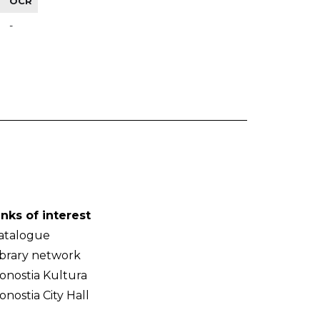
OCR
-
inks of interest
atalogue
ibrary network
onostia Kultura
onostia City Hall