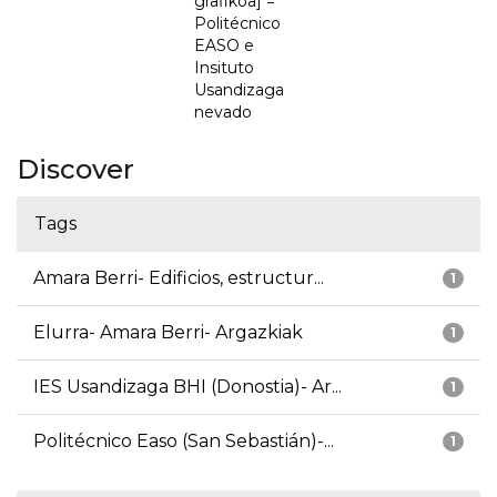
grafikoa] =
Politécnico
EASO e
Insituto
Usandizaga
nevado
Discover
Tags
Amara Berri- Edificios, estructur...
1
Elurra- Amara Berri- Argazkiak
1
IES Usandizaga BHI (Donostia)- Ar...
1
Politécnico Easo (San Sebastián)-...
1