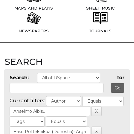
MAPS AND PLANS
SHEET MUSIC
NEWSPAPERS
JOURNALS
SEARCH
Search:
for
Current filters: