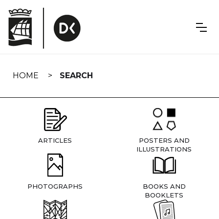
Skip
navigation
HOME
SEARCH
ARTICLES
POSTERS AND
ILLUSTRATIONS
PHOTOGRAPHS
BOOKS AND
BOOKLETS