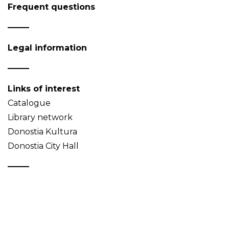
Frequent questions
Legal information
Links of interest
Catalogue
Library network
Donostia Kultura
Donostia City Hall