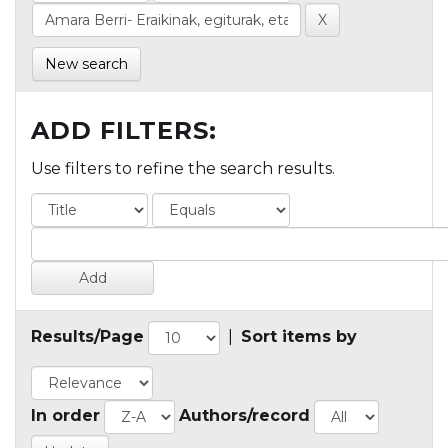
New search
ADD FILTERS:
Use filters to refine the search results.
Results/Page
|
Sort items by
In order
Authors/record