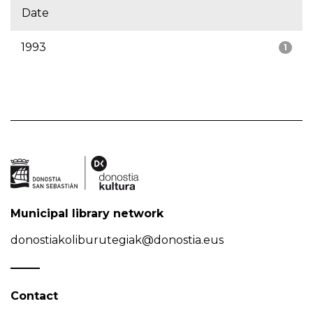
Date
1993
1
Municipal library network
donostiakoliburutegiak@donostia.eus
Contact