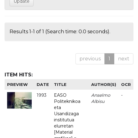
Results 1-1 of 1 (Search time: 0.0 seconds).
previous
1
next
ITEM HITS:
PREVIEW
DATE
TITLE
AUTHOR(S)
OCR
1993
EASO
Anselmo
-
Politeknikoa
Albisu
eta
Usandizaga
institutua
elurretan
[Material