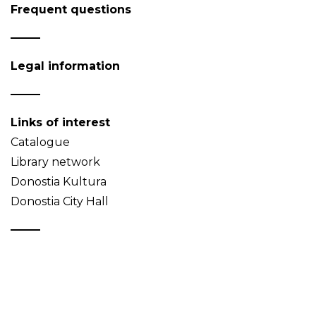
Frequent questions
Legal information
Links of interest
Catalogue
Library network
Donostia Kultura
Donostia City Hall