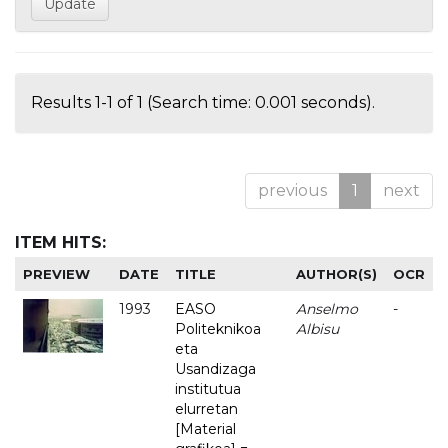
Results 1-1 of 1 (Search time: 0.001 seconds).
previous
1
next
ITEM HITS:
PREVIEW
DATE
TITLE
AUTHOR(S)
OCR
1993
EASO
Anselmo
-
Politeknikoa
Albisu
eta
Usandizaga
institutua
elurretan
[Material