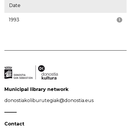
Date
1993
1
Municipal library network
donostiakoliburutegiak@donostia.eus
Contact