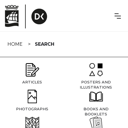
Skip
navigation
HOME
SEARCH
ARTICLES
POSTERS AND
ILLUSTRATIONS
PHOTOGRAPHS
BOOKS AND
BOOKLETS