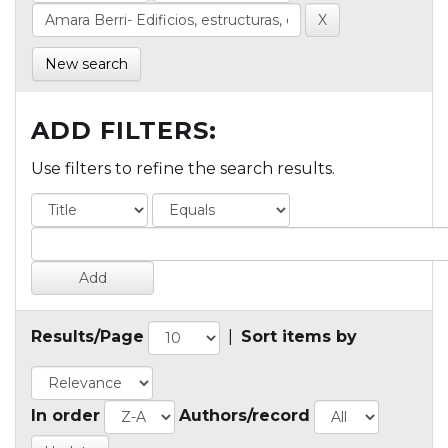
New search
ADD FILTERS:
Use filters to refine the search results.
Results/Page
|
Sort items by
In order
Authors/record