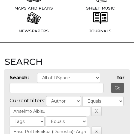
MAPS AND PLANS
SHEET MUSIC
NEWSPAPERS
JOURNALS
SEARCH
Search:
for
Current filters: