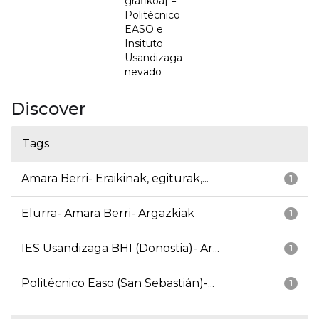
grafikoa] =
Politécnico
EASO e
Insituto
Usandizaga
nevado
Discover
Tags
Amara Berri- Eraikinak, egiturak,...
1
Elurra- Amara Berri- Argazkiak
1
IES Usandizaga BHI (Donostia)- Ar...
1
Politécnico Easo (San Sebastián)-...
1