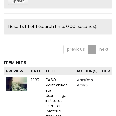
Results 1-1 of 1 (Search time: 0.001 seconds).
previous
1
next
ITEM HITS:
PREVIEW
DATE
TITLE
AUTHOR(S)
OCR
1993
EASO
Anselmo
-
Politeknikoa
Albisu
eta
Usandizaga
institutua
elurretan
[Material