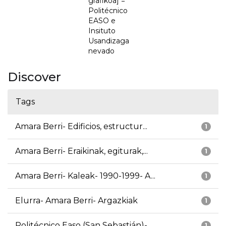
grafikoa] =
Politécnico
EASO e
Insituto
Usandizaga
nevado
Discover
Tags
Amara Berri- Edificios, estructur...
1
Amara Berri- Eraikinak, egiturak,...
1
Amara Berri- Kaleak- 1990-1999- A...
1
Elurra- Amara Berri- Argazkiak
1
Politécnico Easo (San Sebastián)-...
1