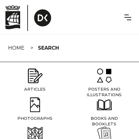
Skip
navigation
HOME
SEARCH
ARTICLES
POSTERS AND
ILLUSTRATIONS
PHOTOGRAPHS
BOOKS AND
BOOKLETS