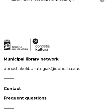
Municipal library network
donostiakoliburutegiak@donostia.eus
Contact
Frequent questions