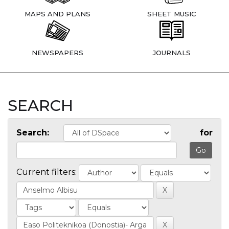
MAPS AND PLANS
SHEET MUSIC
NEWSPAPERS
JOURNALS
SEARCH
Search:
for
Current filters: