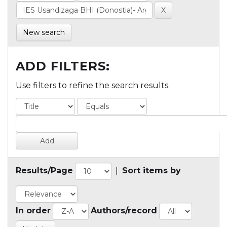
New search
ADD FILTERS:
Use filters to refine the search results.
Results/Page
|
Sort items by
In order
Authors/record