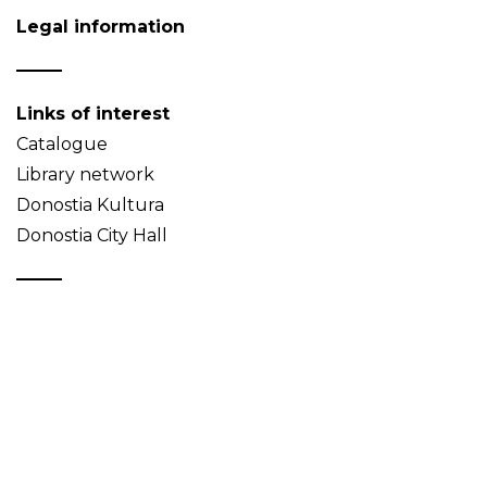
Legal information
Links of interest
Catalogue
Library network
Donostia Kultura
Donostia City Hall