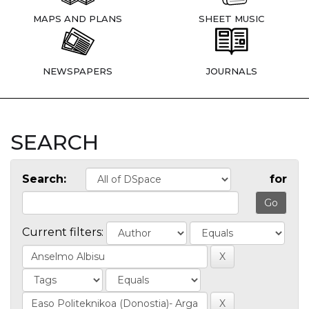
MAPS AND PLANS
SHEET MUSIC
NEWSPAPERS
JOURNALS
SEARCH
Search:
for
Current filters: