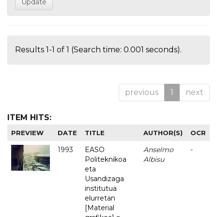
Results 1-1 of 1 (Search time: 0.001 seconds).
previous
1
next
ITEM HITS:
PREVIEW
DATE
TITLE
AUTHOR(S)
OCR
1993
EASO
Anselmo
-
Politeknikoa
Albisu
eta
Usandizaga
institutua
elurretan
[Material