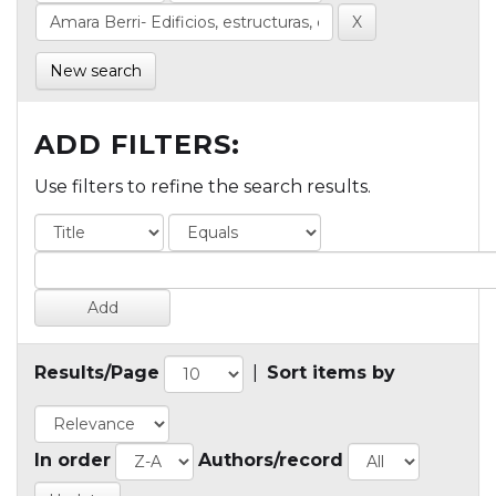
New search
ADD FILTERS:
Use filters to refine the search results.
Results/Page
|
Sort items by
In order
Authors/record