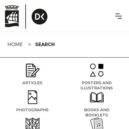
Skip
navigation
HOME
SEARCH
ARTICLES
POSTERS AND
ILLUSTRATIONS
PHOTOGRAPHS
BOOKS AND
BOOKLETS