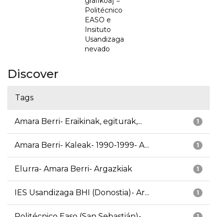
grafikoa] =
Politécnico
EASO e
Insituto
Usandizaga
nevado
Discover
Tags
Amara Berri- Eraikinak, egiturak,...
1
Amara Berri- Kaleak- 1990-1999- A...
1
Elurra- Amara Berri- Argazkiak
1
IES Usandizaga BHI (Donostia)- Ar...
1
Politécnico Easo (San Sebastián)-...
1