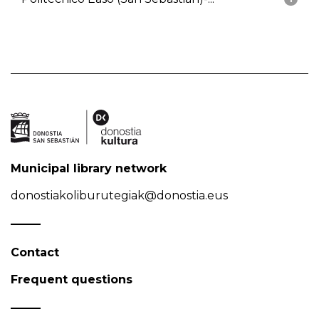
Municipal library network
donostiakoliburutegiak@donostia.eus
Contact
Frequent questions