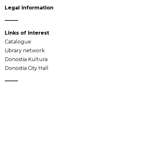
Legal information
Links of interest
Catalogue
Library network
Donostia Kultura
Donostia City Hall