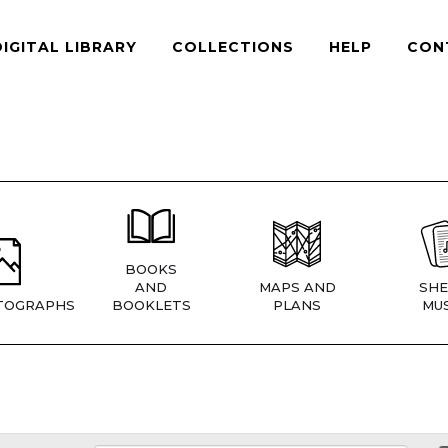
DIGITAL LIBRARY
COLLECTIONS
HELP
CON
BOOKS
AND
MAPS AND
SHE
TOGRAPHS
BOOKLETS
PLANS
MUS