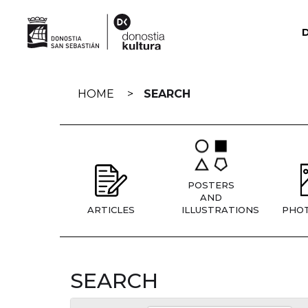
Skip
navigation
HOME
SEARCH
POSTERS
AND
ARTICLES
ILLUSTRATIONS
PHO
SEARCH