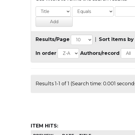
Results/Page
|
Sort items by
In order
Authors/record
Results 1-1 of 1 (Search time: 0.001 seconds
ITEM HITS: