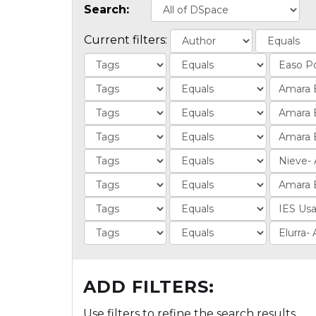
Search:
Current filters:
ADD FILTERS:
Use filters to refine the search results.