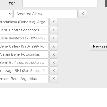
for
New sea