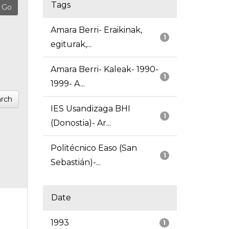
Tags
Amara Berri- Eraikinak,
1
egiturak,...
Amara Berri- Kaleak- 1990-
1
1999- A...
rch
IES Usandizaga BHI
1
(Donostia)- Ar...
Politécnico Easo (San
1
Sebastián)-...
Date
1993
1