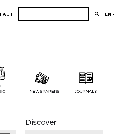
TACT
EN
ET
IC
NEWSPAPERS
JOURNALS
Discover