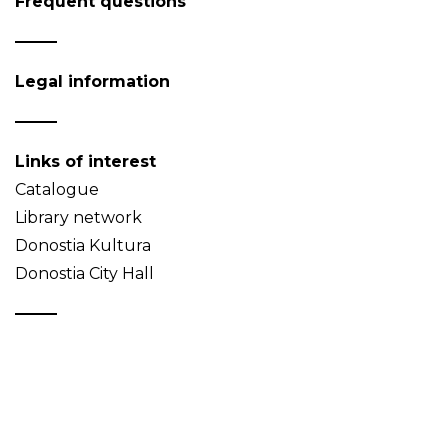
Frequent questions
Legal information
Links of interest
Catalogue
Library network
Donostia Kultura
Donostia City Hall