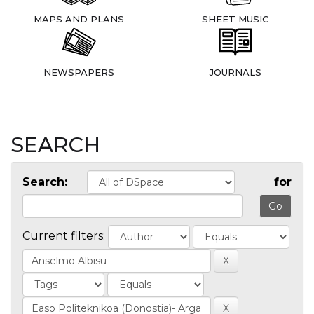
MAPS AND PLANS
SHEET MUSIC
NEWSPAPERS
JOURNALS
SEARCH
Search:
for
Current filters: