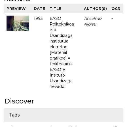
PREVIEW
DATE
TITLE
AUTHOR(S)
OCR
1993
EASO
Anselmo
-
Politeknikoa
Albisu
eta
Usandizaga
institutua
elurretan
[Material
grafikoa] =
Politécnico
EASO e
Insituto
Usandizaga
nevado
Discover
Tags