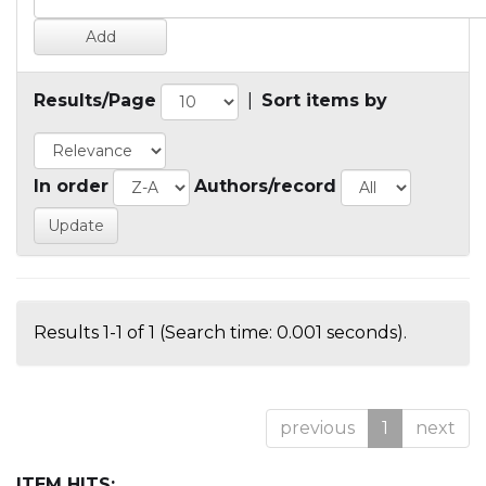
Results/Page
|
Sort items by
In order
Authors/record
Results 1-1 of 1 (Search time: 0.001 seconds).
previous
1
next
ITEM HITS: