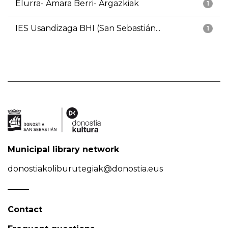
Elurra- Amara Berri- Argazkiak
1
IES Usandizaga BHI (San Sebastián...
1
Municipal library network
donostiakoliburutegiak@donostia.eus
Contact