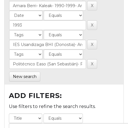
New search
ADD FILTERS:
Use filters to refine the search results.