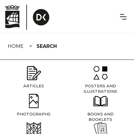
Skip
navigation
HOME
SEARCH
ARTICLES
POSTERS AND
ILLUSTRATIONS
PHOTOGRAPHS
BOOKS AND
BOOKLETS