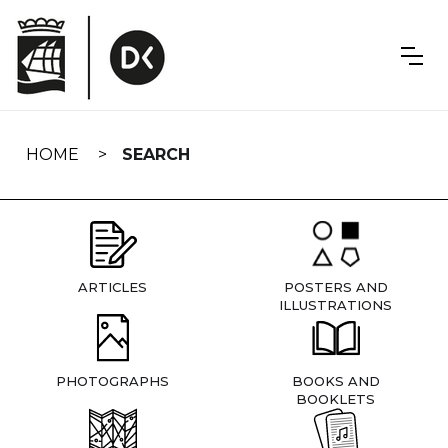
Skip
navigation
HOME
SEARCH
ARTICLES
POSTERS AND
ILLUSTRATIONS
PHOTOGRAPHS
BOOKS AND
BOOKLETS