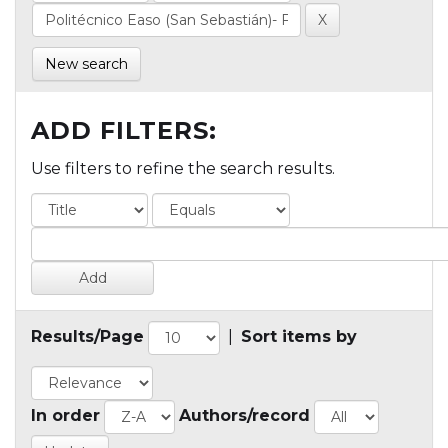
New search
ADD FILTERS:
Use filters to refine the search results.
Results/Page
|
Sort items by
In order
Authors/record