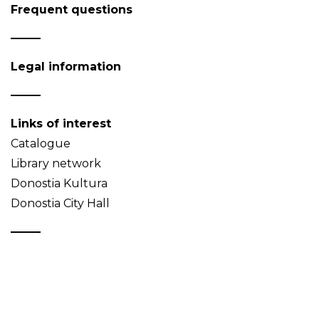
Frequent questions
Legal information
Links of interest
Catalogue
Library network
Donostia Kultura
Donostia City Hall