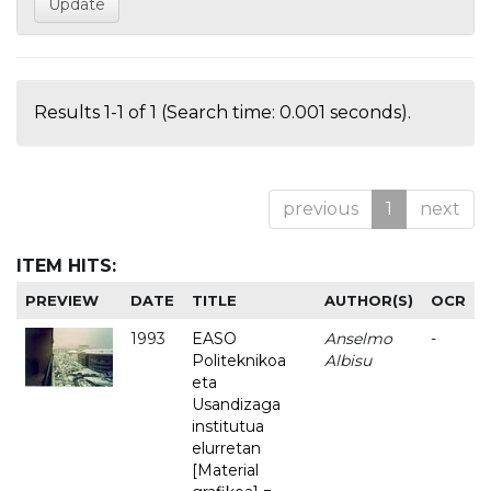
Results 1-1 of 1 (Search time: 0.001 seconds).
previous
1
next
ITEM HITS:
PREVIEW
DATE
TITLE
AUTHOR(S)
OCR
1993
EASO
Anselmo
-
Politeknikoa
Albisu
eta
Usandizaga
institutua
elurretan
[Material