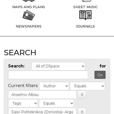
MAPS AND PLANS
SHEET MUSIC
NEWSPAPERS
JOURNALS
SEARCH
Search:
for
Current filters: