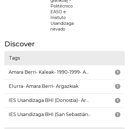
grafikoa] =
Politécnico
EASO e
Insituto
Usandizaga
nevado
Discover
Tags
Amara Berri- Kaleak- 1990-1999- A...
1
Elurra- Amara Berri- Argazkiak
1
IES Usandizaga BHI (Donostia)- Ar...
1
IES Usandizaga BHI (San Sebastián...
1