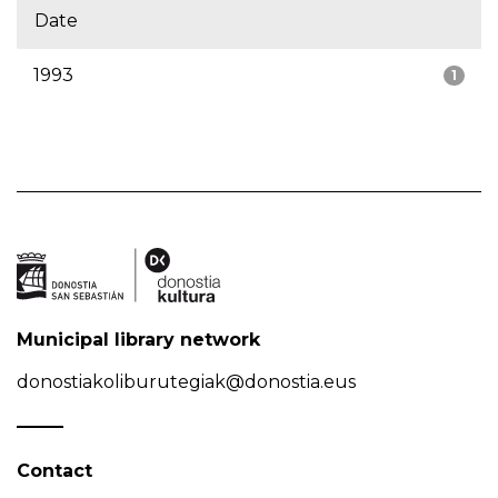
Date
1993
1
Municipal library network
donostiakoliburutegiak@donostia.eus
Contact