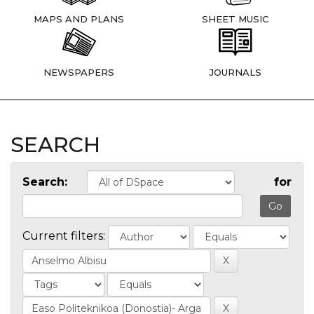
MAPS AND PLANS
SHEET MUSIC
NEWSPAPERS
JOURNALS
SEARCH
Search:
for
Current filters: