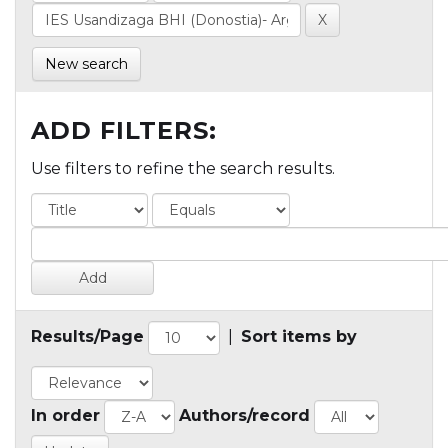
New search
ADD FILTERS:
Use filters to refine the search results.
Results/Page
|
Sort items by
In order
Authors/record