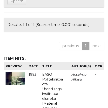
Results 1-1 of 1 (Search time: 0.001 seconds).
previous
1
next
ITEM HITS:
PREVIEW
DATE
TITLE
AUTHOR(S)
OCR
1993
EASO
Anselmo
-
Politeknikoa
Albisu
eta
Usandizaga
institutua
elurretan
[Material