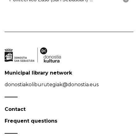
Municipal library network
donostiakoliburutegiak@donostia.eus
Contact
Frequent questions