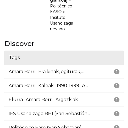
grafikoa] =
Politécnico
EASO e
Insituto
Usandizaga
nevado
Discover
Tags
Amara Berri- Eraikinak, egiturak,...
1
Amara Berri- Kaleak- 1990-1999- A...
1
Elurra- Amara Berri- Argazkiak
1
IES Usandizaga BHI (San Sebastián...
1
Politécnico Easo (San Sebastián)-...
1