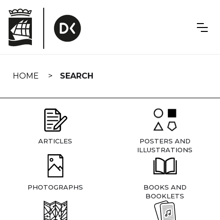
Skip
navigation
HOME
SEARCH
ARTICLES
POSTERS AND
ILLUSTRATIONS
PHOTOGRAPHS
BOOKS AND
BOOKLETS