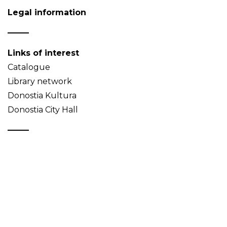
Legal information
Links of interest
Catalogue
Library network
Donostia Kultura
Donostia City Hall