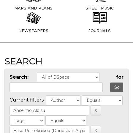
MAPS AND PLANS
SHEET MUSIC
NEWSPAPERS
JOURNALS
SEARCH
Search:
for
Current filters: