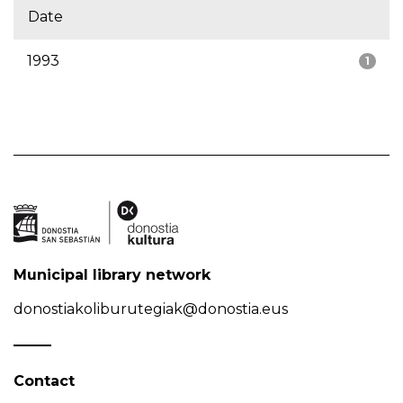
Date
1993
1
Municipal library network
donostiakoliburutegiak@donostia.eus
Contact