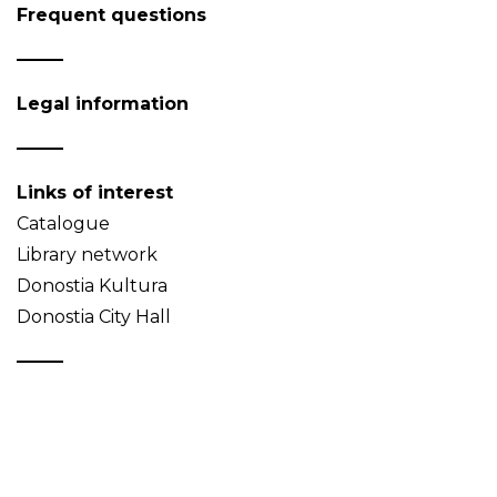
Frequent questions
Legal information
Links of interest
Catalogue
Library network
Donostia Kultura
Donostia City Hall