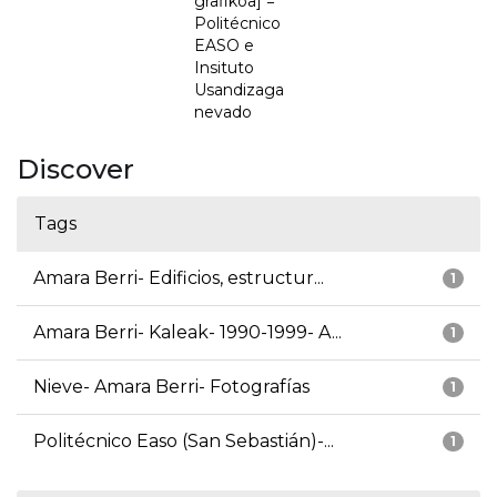
grafikoa] =
Politécnico
EASO e
Insituto
Usandizaga
nevado
Discover
Tags
Amara Berri- Edificios, estructur...
1
Amara Berri- Kaleak- 1990-1999- A...
1
Nieve- Amara Berri- Fotografías
1
Politécnico Easo (San Sebastián)-...
1