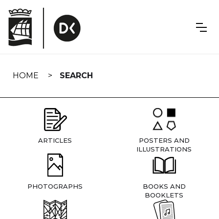
Skip
navigation
HOME
SEARCH
ARTICLES
POSTERS AND
ILLUSTRATIONS
PHOTOGRAPHS
BOOKS AND
BOOKLETS