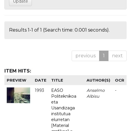
Results 1-1 of 1 (Search time: 0.001 seconds).
previous
1
next
ITEM HITS:
PREVIEW
DATE
TITLE
AUTHOR(S)
OCR
1993
EASO
Anselmo
-
Politeknikoa
Albisu
eta
Usandizaga
institutua
elurretan
[Material