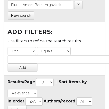
New search
ADD FILTERS:
Use filters to refine the search results.
Results/Page
|
Sort items by
In order
Authors/record