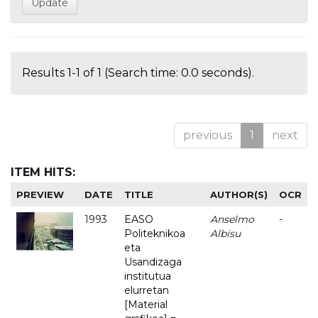
Results 1-1 of 1 (Search time: 0.0 seconds).
previous
1
next
ITEM HITS:
PREVIEW
DATE
TITLE
AUTHOR(S)
OCR
1993
EASO
Anselmo
-
Politeknikoa
Albisu
eta
Usandizaga
institutua
elurretan
[Material