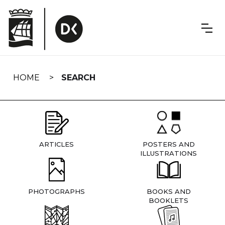
Skip
navigation
HOME
SEARCH
ARTICLES
POSTERS AND
ILLUSTRATIONS
PHOTOGRAPHS
BOOKS AND
BOOKLETS