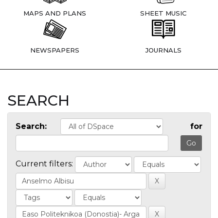
MAPS AND PLANS
SHEET MUSIC
NEWSPAPERS
JOURNALS
SEARCH
Search:
for
Current filters: