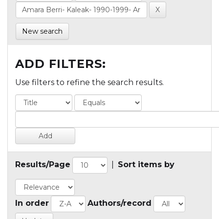
New search
ADD FILTERS:
Use filters to refine the search results.
Results/Page
|
Sort items by
In order
Authors/record