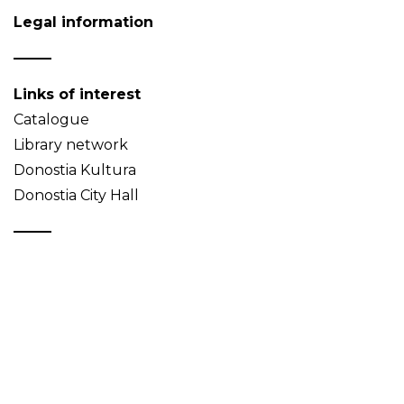
Legal information
Links of interest
Catalogue
Library network
Donostia Kultura
Donostia City Hall