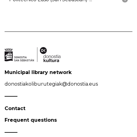
Municipal library network
donostiakoliburutegiak@donostia.eus
Contact
Frequent questions