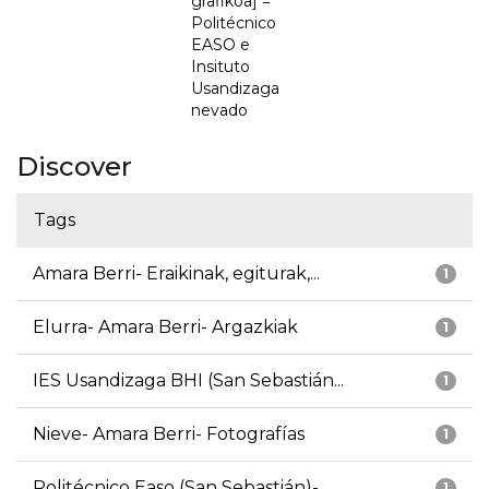
grafikoa] =
Politécnico
EASO e
Insituto
Usandizaga
nevado
Discover
Tags
Amara Berri- Eraikinak, egiturak,...
1
Elurra- Amara Berri- Argazkiak
1
IES Usandizaga BHI (San Sebastián...
1
Nieve- Amara Berri- Fotografías
1
Politécnico Easo (San Sebastián)-...
1