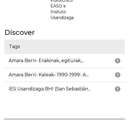
Politécnico
EASO e
Insituto
Usandizaga
Discover
Tags
Amara Berri- Eraikinak, egiturak,...
1
Amara Berri- Kaleak- 1990-1999- A...
1
IES Usandizaga BHI (San Sebastián...
1