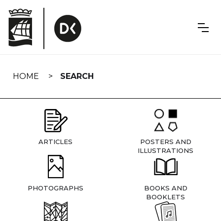
Skip
navigation
HOME
SEARCH
ARTICLES
POSTERS AND
ILLUSTRATIONS
PHOTOGRAPHS
BOOKS AND
BOOKLETS