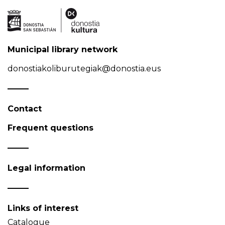
Municipal library network
donostiakoliburutegiak@donostia.eus
Contact
Frequent questions
Legal information
Links of interest
Catalogue