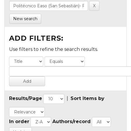
New search
ADD FILTERS:
Use filters to refine the search results.
Results/Page
|
Sort items by
In order
Authors/record