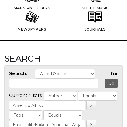
MAPS AND PLANS
SHEET MUSIC
NEWSPAPERS
JOURNALS
SEARCH
Search:
for
Current filters: