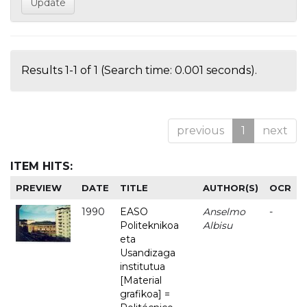
Results 1-1 of 1 (Search time: 0.001 seconds).
previous
1
next
ITEM HITS:
PREVIEW
DATE
TITLE
AUTHOR(S)
OCR
1990
EASO
Anselmo
-
Politeknikoa
Albisu
eta
Usandizaga
institutua
[Material
grafikoa] =