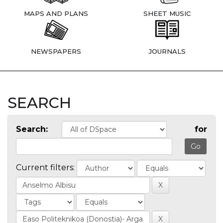
MAPS AND PLANS
SHEET MUSIC
NEWSPAPERS
JOURNALS
SEARCH
Search:
for
Current filters: