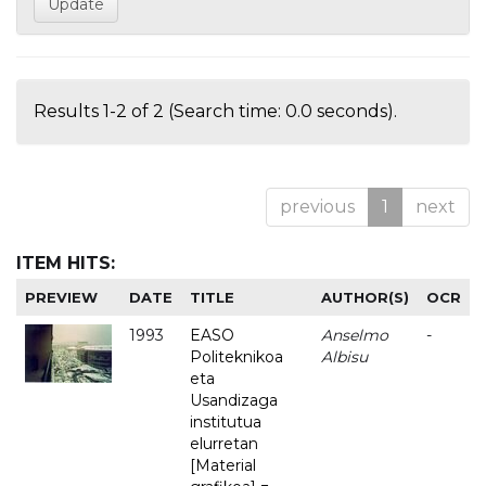
Results 1-2 of 2 (Search time: 0.0 seconds).
previous
1
next
ITEM HITS:
PREVIEW
DATE
TITLE
AUTHOR(S)
OCR
1993
EASO
Anselmo
-
Politeknikoa
Albisu
eta
Usandizaga
institutua
elurretan
[Material