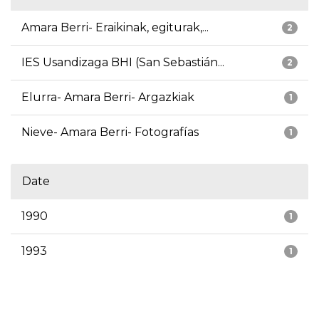
Amara Berri- Eraikinak, egiturak,...
2
IES Usandizaga BHI (San Sebastián...
2
Elurra- Amara Berri- Argazkiak
1
Nieve- Amara Berri- Fotografías
1
Date
1990
1
1993
1