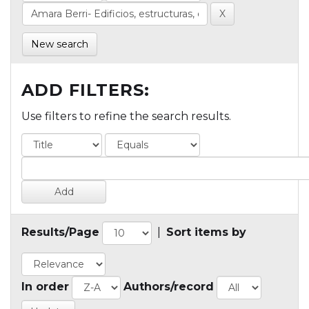
New search
ADD FILTERS:
Use filters to refine the search results.
Results/Page
|
Sort items by
In order
Authors/record