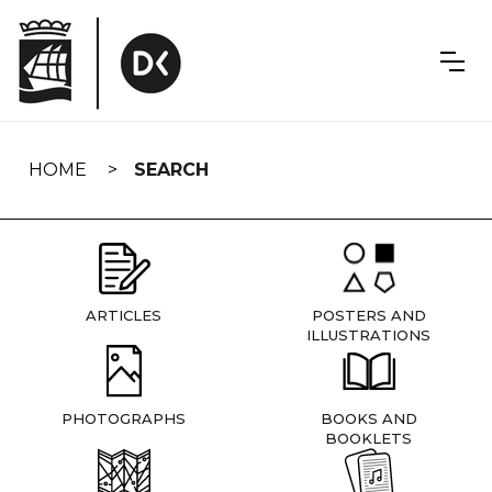
Skip
navigation
HOME
SEARCH
ARTICLES
POSTERS AND
ILLUSTRATIONS
PHOTOGRAPHS
BOOKS AND
BOOKLETS