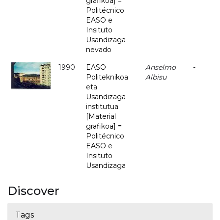
grafikoa] =
Politécnico
EASO e
Insituto
Usandizaga
nevado
1990
EASO
Anselmo
-
Politeknikoa
Albisu
eta
Usandizaga
institutua
[Material
grafikoa] =
Politécnico
EASO e
Insituto
Usandizaga
Discover
Tags