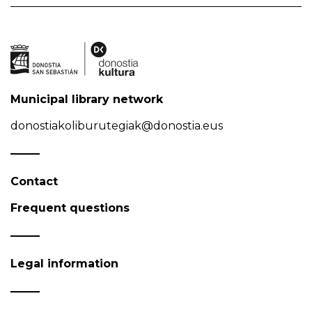
Municipal library network
donostiakoliburutegiak@donostia.eus
Contact
Frequent questions
Legal information