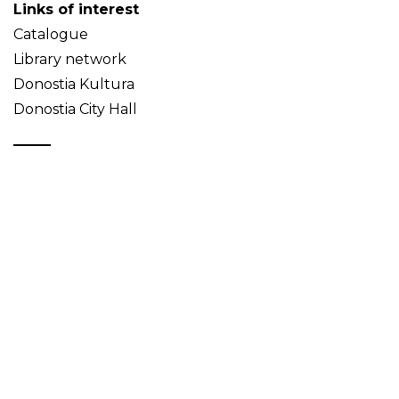
Links of interest
Catalogue
Library network
Donostia Kultura
Donostia City Hall