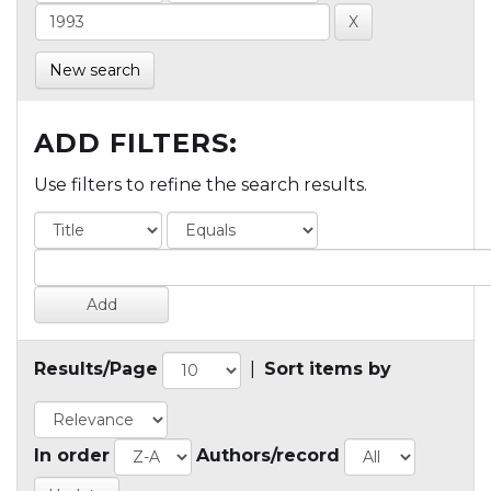
New search
ADD FILTERS:
Use filters to refine the search results.
Results/Page
|
Sort items by
In order
Authors/record