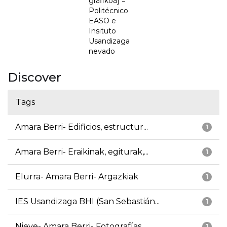
grafikoa] =
Politécnico
EASO e
Insituto
Usandizaga
nevado
Discover
Tags
Amara Berri- Edificios, estructur...
1
Amara Berri- Eraikinak, egiturak,...
1
Elurra- Amara Berri- Argazkiak
1
IES Usandizaga BHI (San Sebastián...
1
Nieve- Amara Berri- Fotografías
1