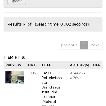
Results 1-1 of 1 (Search time: 0.002 seconds).
previous
1
next
ITEM HITS:
PREVIEW
DATE
TITLE
AUTHOR(S)
OCR
1993
EASO
Anselmo
-
Politeknikoa
Albisu
eta
Usandizaga
institutua
elurretan
[Material