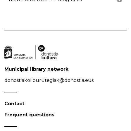
Municipal library network
donostiakoliburutegiak@donostia.eus
Contact
Frequent questions