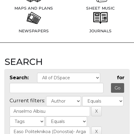
MAPS AND PLANS
SHEET MUSIC
NEWSPAPERS
JOURNALS
SEARCH
Search:
for
Current filters: