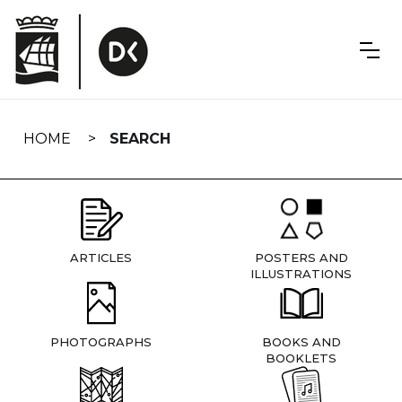
Skip
navigation
HOME
SEARCH
ARTICLES
POSTERS AND
ILLUSTRATIONS
PHOTOGRAPHS
BOOKS AND
BOOKLETS