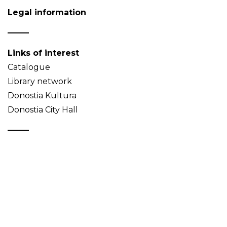
Legal information
Links of interest
Catalogue
Library network
Donostia Kultura
Donostia City Hall