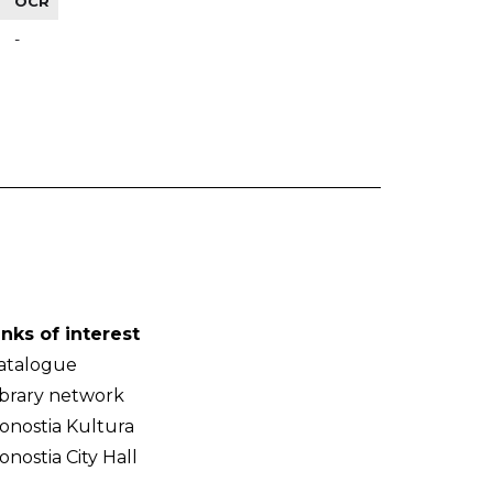
OCR
-
inks of interest
atalogue
ibrary network
onostia Kultura
onostia City Hall