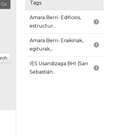
Tags
Amara Berri- Edificios,
1
estructur...
Amara Berri- Eraikinak,
1
egiturak,...
rch
IES Usandizaga BHI (San
1
Sebastián...