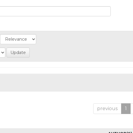
previous
1