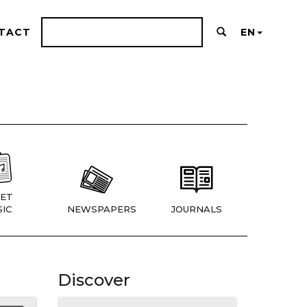
TACT
EN
ET
IC
NEWSPAPERS
JOURNALS
Discover