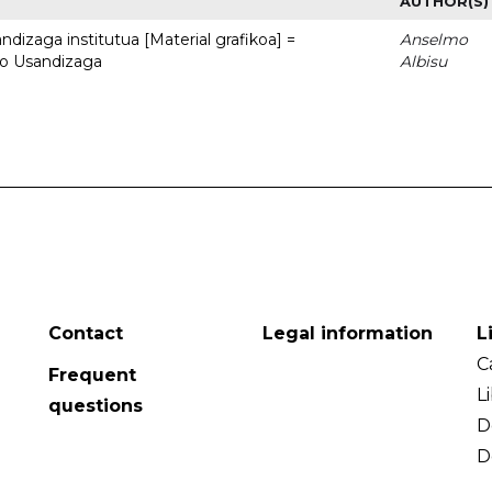
AUTHOR(S)
dizaga institutua [Material grafikoa] =
Anselmo
to Usandizaga
Albisu
Contact
Legal information
L
C
Frequent
L
questions
D
D