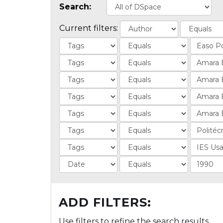
Search:
Current filters:
ADD FILTERS:
Use filters to refine the search results.