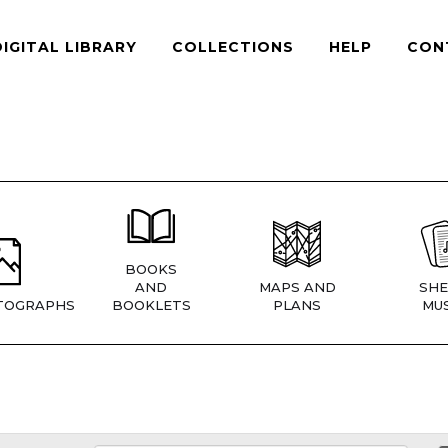
DIGITAL LIBRARY
COLLECTIONS
HELP
CON
BOOKS
AND
MAPS AND
SHE
TOGRAPHS
BOOKLETS
PLANS
MUS