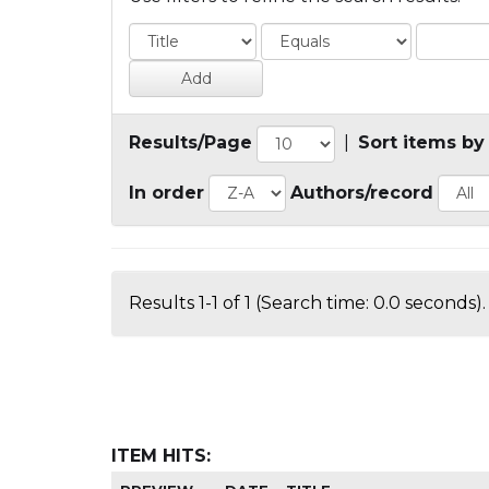
Results/Page
|
Sort items by
In order
Authors/record
Results 1-1 of 1 (Search time: 0.0 seconds).
ITEM HITS: