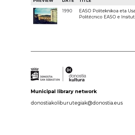
PREVIEW
DATE
TITLE
1990
EASO Politeknikoa eta Usan
Politécnico EASO e Insitu
Municipal library network
donostiakoliburutegiak@donostia.eus