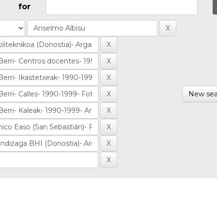
for
New sea