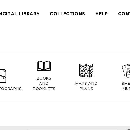
DIGITAL LIBRARY
COLLECTIONS
HELP
CON
BOOKS
AND
MAPS AND
SHE
TOGRAPHS
BOOKLETS
PLANS
MUS