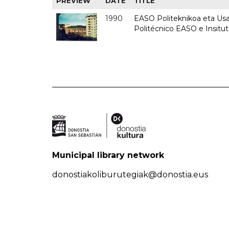
PREVIEW
DATE
TITLE
1990
EASO Politeknikoa eta Usan
Politécnico EASO e Insitu
Municipal library network
donostiakoliburutegiak@donostia.eus