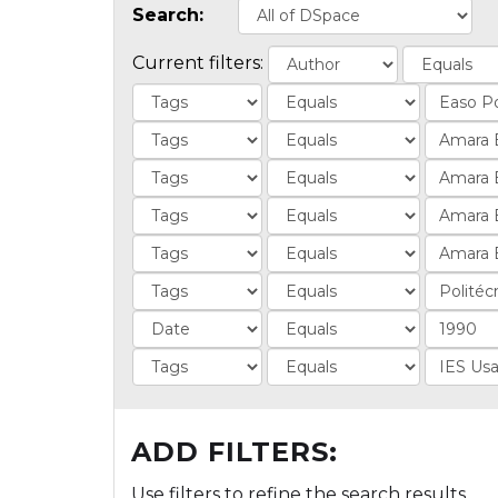
Search:
Current filters:
ADD FILTERS:
Use filters to refine the search results.