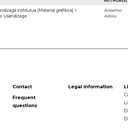
AUTHOR(S)
dizaga institutua [Material grafikoa] =
Anselmo
to Usandizaga
Albisu
Contact
Legal information
L
C
Frequent
L
questions
D
D