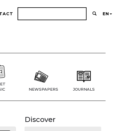
TACT
EN
ET
IC
NEWSPAPERS
JOURNALS
Discover