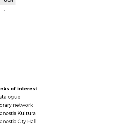
OCR
-
inks of interest
atalogue
ibrary network
onostia Kultura
onostia City Hall