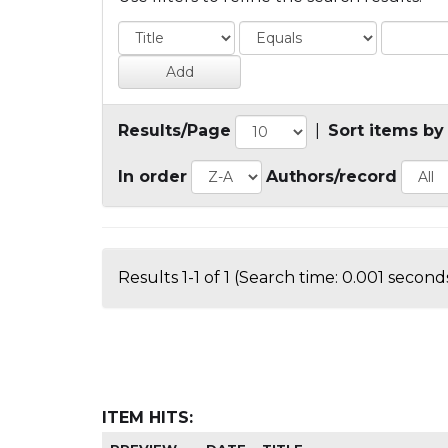
Results/Page
|
Sort items by
In order
Authors/record
Results 1-1 of 1 (Search time: 0.001 seconds
ITEM HITS: