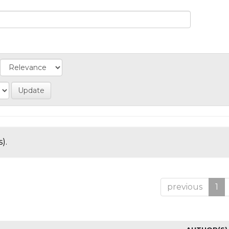
).
previous
1