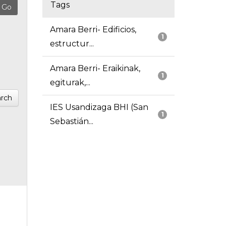
Tags
Amara Berri- Edificios,
1
estructur...
Amara Berri- Eraikinak,
1
egiturak,...
rch
IES Usandizaga BHI (San
1
Sebastián...