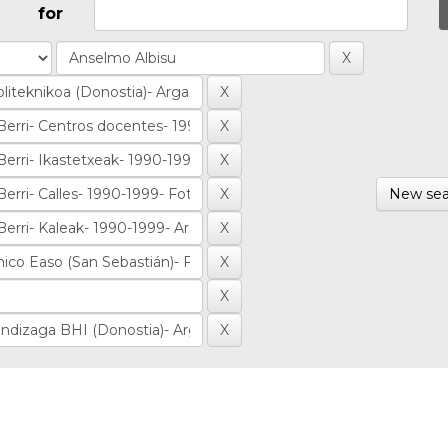
for
New sea