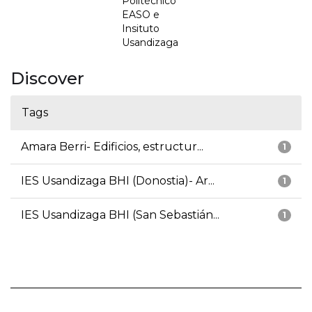
Politécnico
EASO e
Insituto
Usandizaga
Discover
Tags
Amara Berri- Edificios, estructur...
1
IES Usandizaga BHI (Donostia)- Ar...
1
IES Usandizaga BHI (San Sebastián...
1