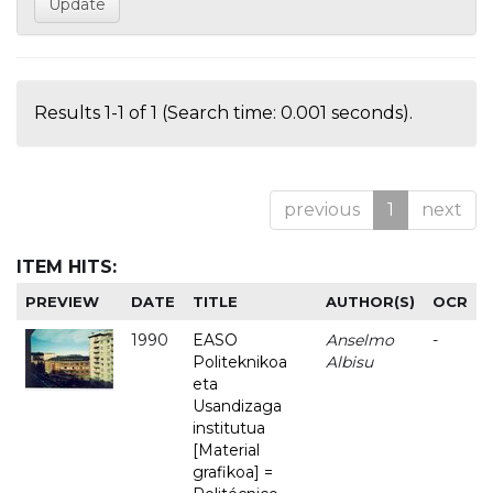
Results 1-1 of 1 (Search time: 0.001 seconds).
previous
1
next
ITEM HITS:
PREVIEW
DATE
TITLE
AUTHOR(S)
OCR
1990
EASO
Anselmo
-
Politeknikoa
Albisu
eta
Usandizaga
institutua
[Material
grafikoa] =