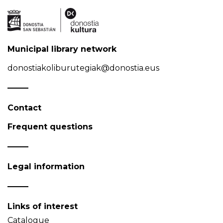
Municipal library network
donostiakoliburutegiak@donostia.eus
Contact
Frequent questions
Legal information
Links of interest
Catalogue