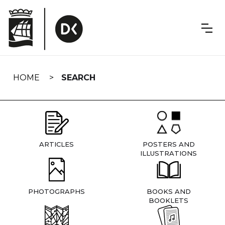
Skip
navigation
HOME
SEARCH
ARTICLES
POSTERS AND
ILLUSTRATIONS
PHOTOGRAPHS
BOOKS AND
BOOKLETS