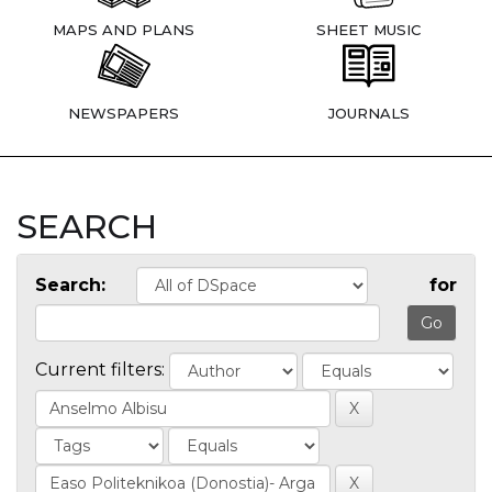
MAPS AND PLANS
SHEET MUSIC
NEWSPAPERS
JOURNALS
SEARCH
Search:
for
Current filters: