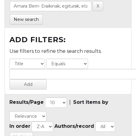
New search
ADD FILTERS:
Use filters to refine the search results.
Results/Page
|
Sort items by
In order
Authors/record