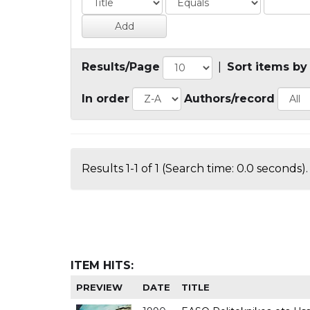
Results/Page
|
Sort items by
In order
Authors/record
Results 1-1 of 1 (Search time: 0.0 seconds).
ITEM HITS:
PREVIEW
DATE
TITLE