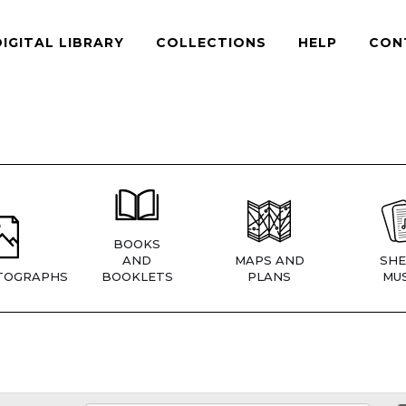
DIGITAL LIBRARY
COLLECTIONS
HELP
CON
BOOKS
AND
MAPS AND
SHE
TOGRAPHS
BOOKLETS
PLANS
MUS