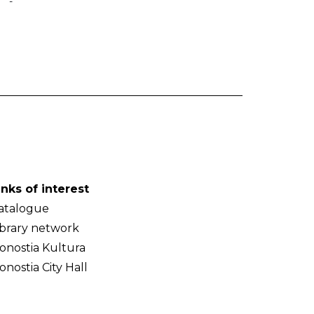
-
inks of interest
atalogue
ibrary network
onostia Kultura
onostia City Hall