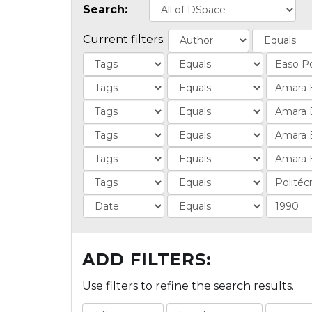
Search:
Current filters:
ADD FILTERS:
Use filters to refine the search results.