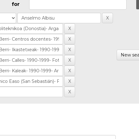
for
New sea