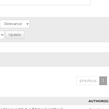
previous
1
AUTHOR(S)