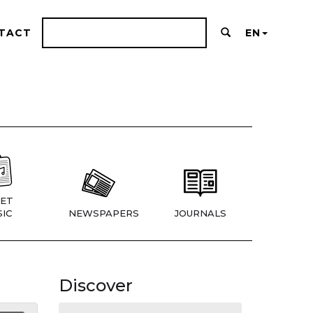
TACT
EN
ET
IC
NEWSPAPERS
JOURNALS
Discover