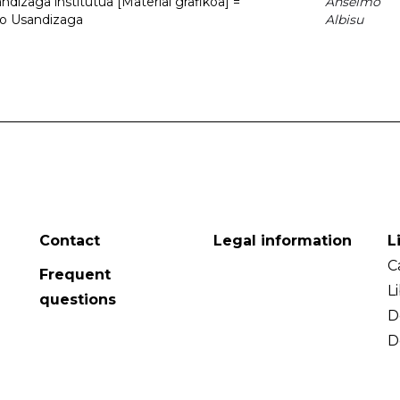
dizaga institutua [Material grafikoa] =
Anselmo
to Usandizaga
Albisu
Contact
Legal information
L
C
Frequent
L
questions
D
D