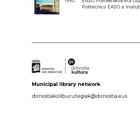
1990
EASO Politeknikoa eta Usan
Politécnico EASO e Insitu
Municipal library network
donostiakoliburutegiak@donostia.eus