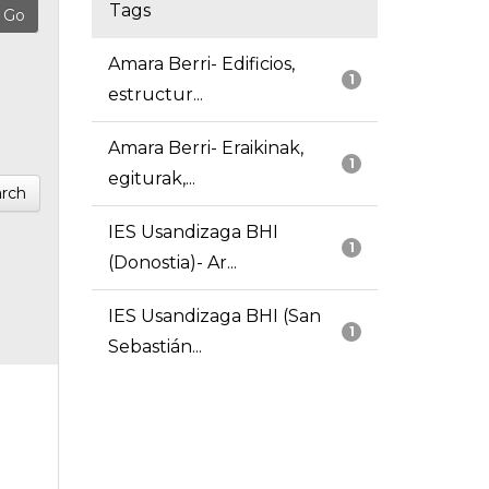
Tags
Amara Berri- Edificios,
1
estructur...
Amara Berri- Eraikinak,
1
egiturak,...
rch
IES Usandizaga BHI
1
(Donostia)- Ar...
IES Usandizaga BHI (San
1
Sebastián...