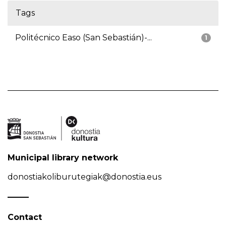
Tags
Politécnico Easo (San Sebastián)-...
1
Municipal library network
donostiakoliburutegiak@donostia.eus
Contact