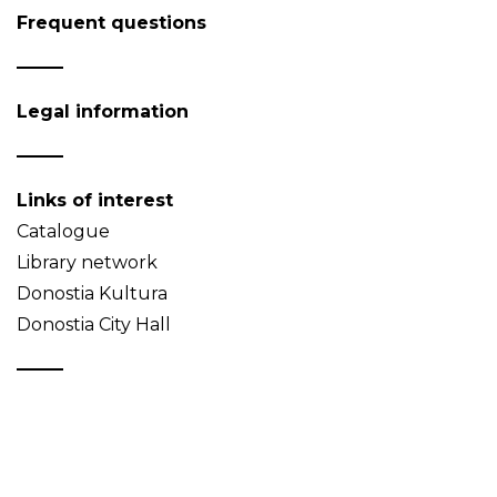
Frequent questions
Legal information
Links of interest
Catalogue
Library network
Donostia Kultura
Donostia City Hall