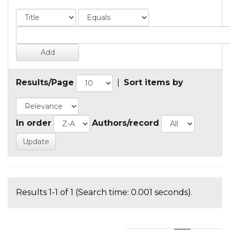
Results/Page
|
Sort items by
In order
Authors/record
Results 1-1 of 1 (Search time: 0.001 seconds).