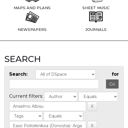
MAPS AND PLANS
SHEET MUSIC
NEWSPAPERS
JOURNALS
SEARCH
Search:
for
Current filters: