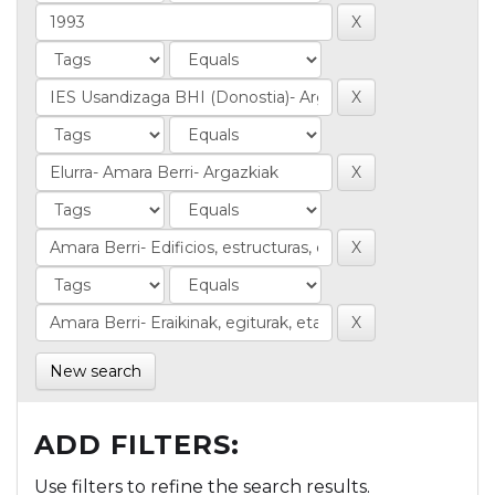
New search
ADD FILTERS:
Use filters to refine the search results.