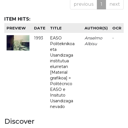
previous
1
next
ITEM HITS:
PREVIEW
DATE
TITLE
AUTHOR(S)
OCR
1993
EASO
Anselmo
-
Politeknikoa
Albisu
eta
Usandizaga
institutua
elurretan
[Material
grafikoa] =
Politécnico
EASO e
Insituto
Usandizaga
nevado
Discover