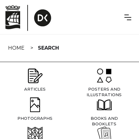
Skip
navigation
HOME
SEARCH
ARTICLES
POSTERS AND
ILLUSTRATIONS
PHOTOGRAPHS
BOOKS AND
BOOKLETS