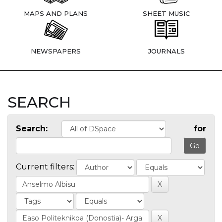
MAPS AND PLANS
SHEET MUSIC
NEWSPAPERS
JOURNALS
SEARCH
Search:
for
Current filters: