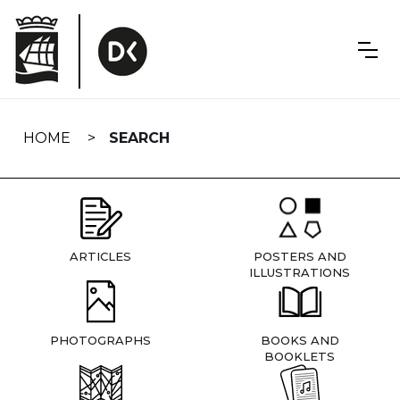
Skip
navigation
HOME
SEARCH
ARTICLES
POSTERS AND
ILLUSTRATIONS
PHOTOGRAPHS
BOOKS AND
BOOKLETS