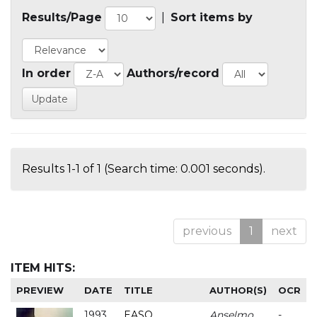
Results/Page
|
Sort items by
In order
Authors/record
Results 1-1 of 1 (Search time: 0.001 seconds).
previous
1
next
ITEM HITS:
PREVIEW
DATE
TITLE
AUTHOR(S)
OCR
1993
EASO
Anselmo
-