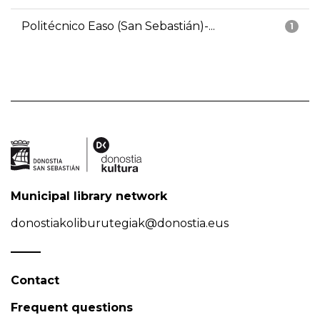
Politécnico Easo (San Sebastián)-...
1
Municipal library network
donostiakoliburutegiak@donostia.eus
Contact
Frequent questions