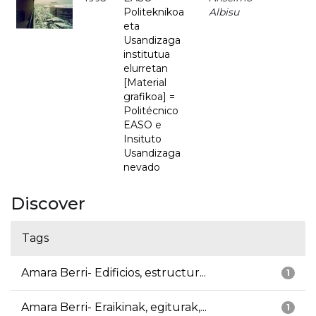
Politeknikoa
Albisu
eta
Usandizaga
institutua
elurretan
[Material
grafikoa] =
Politécnico
EASO e
Insituto
Usandizaga
nevado
Discover
Tags
Amara Berri- Edificios, estructur...
1
Amara Berri- Eraikinak, egiturak,...
1