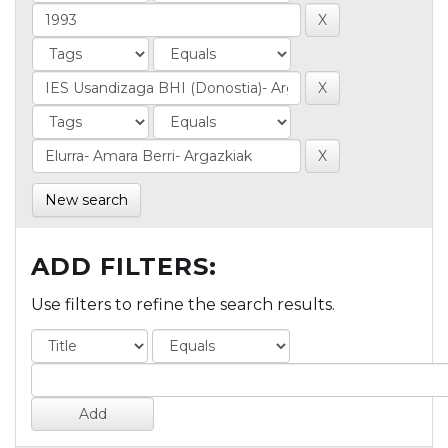
New search
ADD FILTERS:
Use filters to refine the search results.