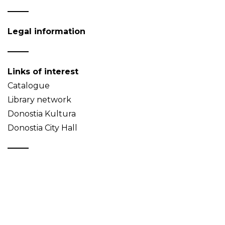
Legal information
Links of interest
Catalogue
Library network
Donostia Kultura
Donostia City Hall