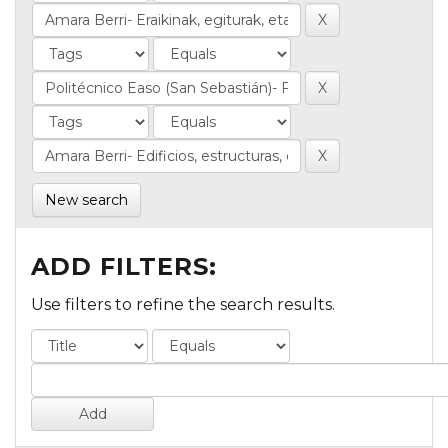
New search
ADD FILTERS:
Use filters to refine the search results.