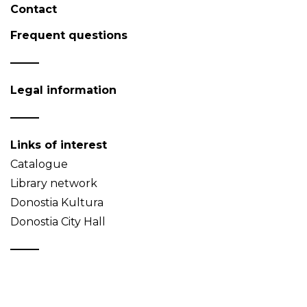
Contact
Frequent questions
Legal information
Links of interest
Catalogue
Library network
Donostia Kultura
Donostia City Hall