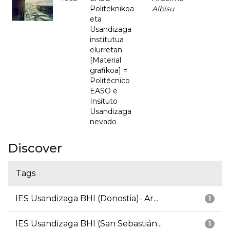
Politeknikoa
Albisu
eta
Usandizaga
institutua
elurretan
[Material
grafikoa] =
Politécnico
EASO e
Insituto
Usandizaga
nevado
Discover
Tags
IES Usandizaga BHI (Donostia)- Ar...
1
IES Usandizaga BHI (San Sebastián...
1