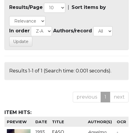
Results/Page
|
Sort items by
In order
Authors/record
Results 1-1 of 1 (Search time: 0.001 seconds).
previous
1
next
ITEM HITS:
PREVIEW
DATE
TITLE
AUTHOR(S)
OCR
1993
EASO
Anselmo
-