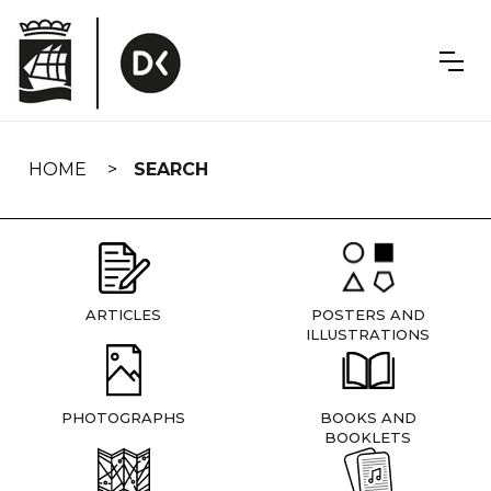
Skip
navigation
HOME
SEARCH
ARTICLES
POSTERS AND
ILLUSTRATIONS
PHOTOGRAPHS
BOOKS AND
BOOKLETS