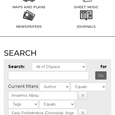
MAPS AND PLANS
SHEET MUSIC
NEWSPAPERS
JOURNALS
SEARCH
Search:
for
Current filters: