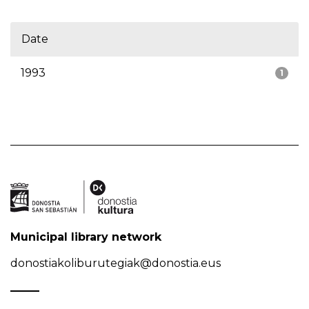
Date
1993
1
Municipal library network
donostiakoliburutegiak@donostia.eus