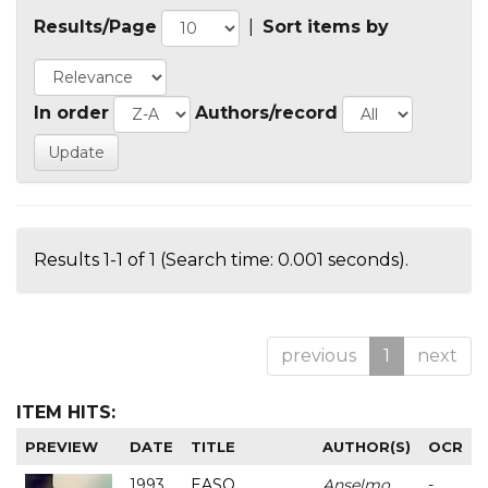
Results/Page
|
Sort items by
In order
Authors/record
Results 1-1 of 1 (Search time: 0.001 seconds).
previous
1
next
ITEM HITS:
PREVIEW
DATE
TITLE
AUTHOR(S)
OCR
1993
EASO
Anselmo
-