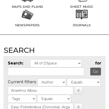
MAPS AND PLANS
SHEET MUSIC
NEWSPAPERS
JOURNALS
SEARCH
Search:
for
Current filters: