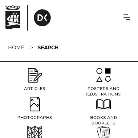
Skip
navigation
HOME
SEARCH
ARTICLES
POSTERS AND
ILLUSTRATIONS
PHOTOGRAPHS
BOOKS AND
BOOKLETS