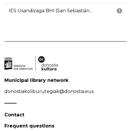
IES Usandizaga BHI (San Sebastián...
1
Municipal library network
donostiakoliburutegiak@donostia.eus
Contact
Frequent questions