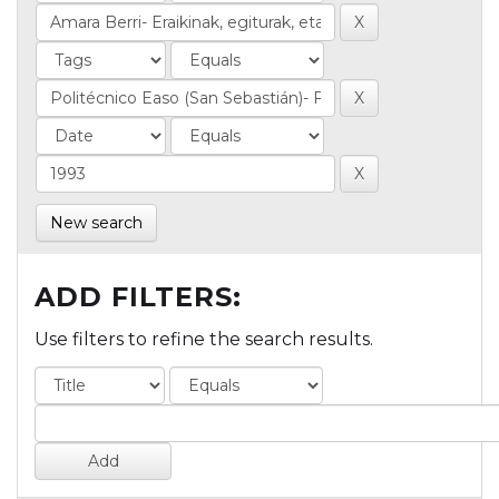
New search
ADD FILTERS:
Use filters to refine the search results.