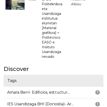
Politeknikoa
Albisu
eta
Usandizaga
institutua
elurretan
[Material
grafikoa] =
Politécnico
EASO e
Insituto
Usandizaga
nevado
Discover
Tags
Amara Berri- Edificios, estructur...
1
IES Usandizaga BHI (Donostia)- Ar...
1