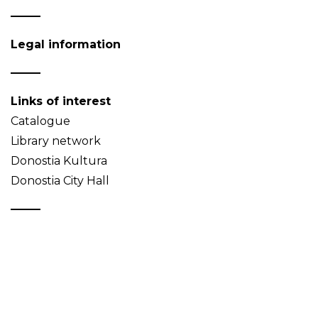
Legal information
Links of interest
Catalogue
Library network
Donostia Kultura
Donostia City Hall