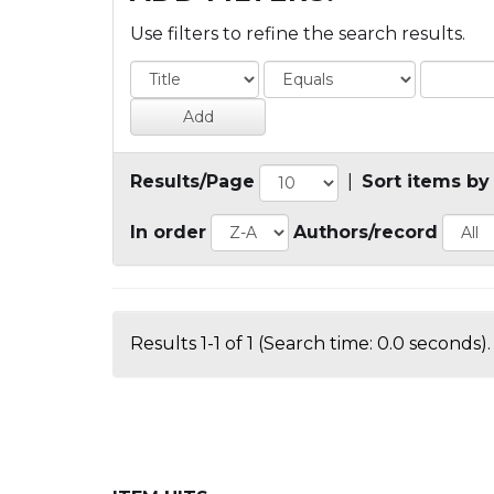
Use filters to refine the search results.
Results/Page
|
Sort items by
In order
Authors/record
Results 1-1 of 1 (Search time: 0.0 seconds).