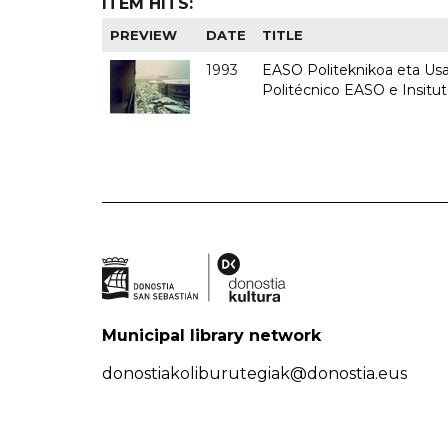
ITEM HITS:
PREVIEW
DATE
TITLE
1993
EASO Politeknikoa eta Usan
Politécnico EASO e Insit
Municipal library network
donostiakoliburutegiak@donostia.eus