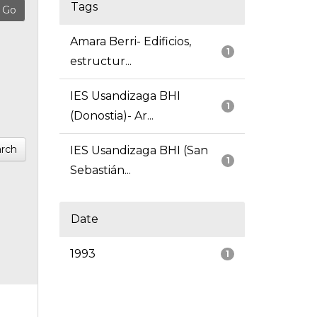
Tags
Amara Berri- Edificios,
1
estructur...
IES Usandizaga BHI
1
(Donostia)- Ar...
rch
IES Usandizaga BHI (San
1
Sebastián...
Date
1993
1