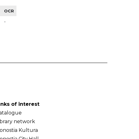
OCR
-
inks of interest
atalogue
ibrary network
onostia Kultura
onostia City Hall