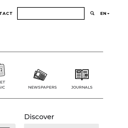
TACT
EN
ET
IC
NEWSPAPERS
JOURNALS
Discover