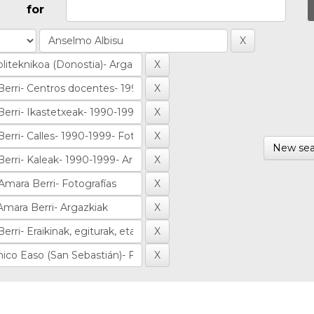
for
New sea