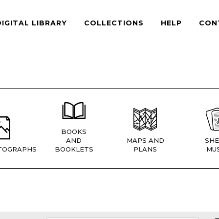
DIGITAL LIBRARY
COLLECTIONS
HELP
CON
BOOKS
AND
MAPS AND
SHE
TOGRAPHS
BOOKLETS
PLANS
MUS