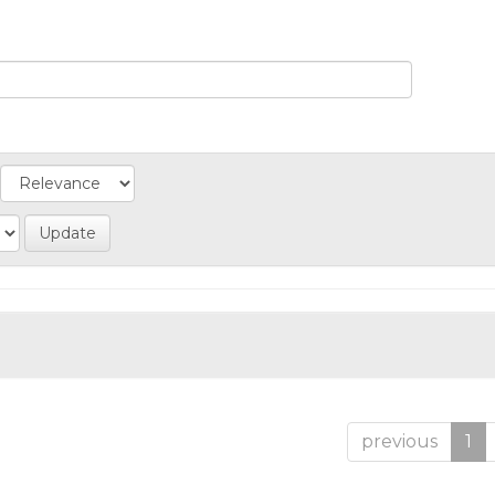
previous
1