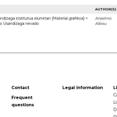
AUTHOR(S)
dizaga institutua elurretan [Material grafikoa] =
Anselmo
uto Usandizaga nevado
Albisu
Contact
Legal information
L
C
Frequent
L
questions
D
D