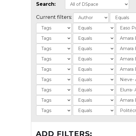
Search:
Current filters:
ADD FILTERS: