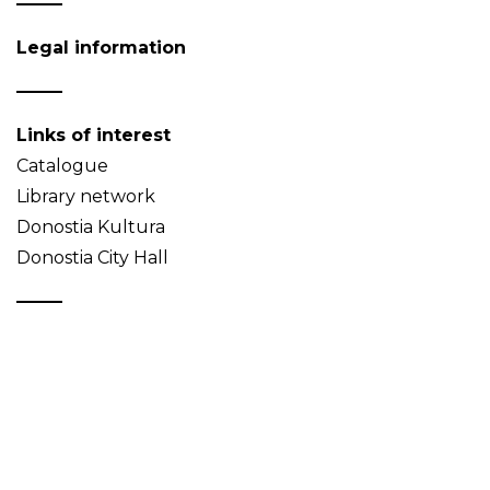
Legal information
Links of interest
Catalogue
Library network
Donostia Kultura
Donostia City Hall