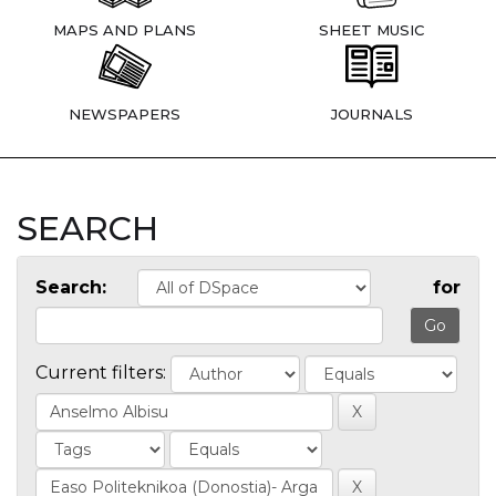
MAPS AND PLANS
SHEET MUSIC
NEWSPAPERS
JOURNALS
SEARCH
Search:
for
Current filters: