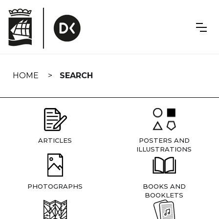
Skip
navigation
HOME
SEARCH
ARTICLES
POSTERS AND
ILLUSTRATIONS
PHOTOGRAPHS
BOOKS AND
BOOKLETS