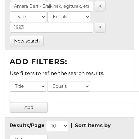
New search
ADD FILTERS:
Use filters to refine the search results.
Results/Page
|
Sort items by