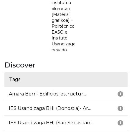
institutua
elurretan
[Material
grafikoa] =
Politécnico
EASO e
Insituto
Usandizaga
nevado
Discover
Tags
Amara Berri- Edificios, estructur...
1
IES Usandizaga BHI (Donostia)- Ar...
1
IES Usandizaga BHI (San Sebastián...
1