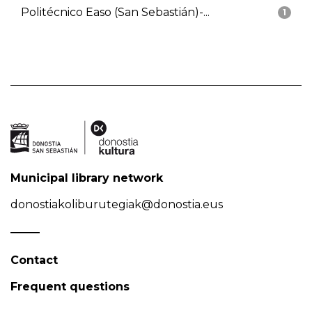
Politécnico Easo (San Sebastián)-...
1
Municipal library network
donostiakoliburutegiak@donostia.eus
Contact
Frequent questions