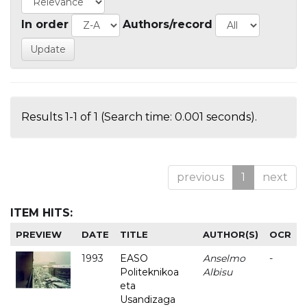
In order
Authors/record
Results 1-1 of 1 (Search time: 0.001 seconds).
previous
1
next
ITEM HITS:
PREVIEW
DATE
TITLE
AUTHOR(S)
OCR
1993
EASO
Anselmo
-
Politeknikoa
Albisu
eta
Usandizaga