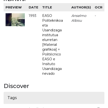
PREVIEW
DATE
TITLE
AUTHOR(S)
OCR
1993
EASO
Anselmo
-
Politeknikoa
Albisu
eta
Usandizaga
institutua
elurretan
[Material
grafikoa] =
Politécnico
EASO e
Insituto
Usandizaga
nevado
Discover
Tags