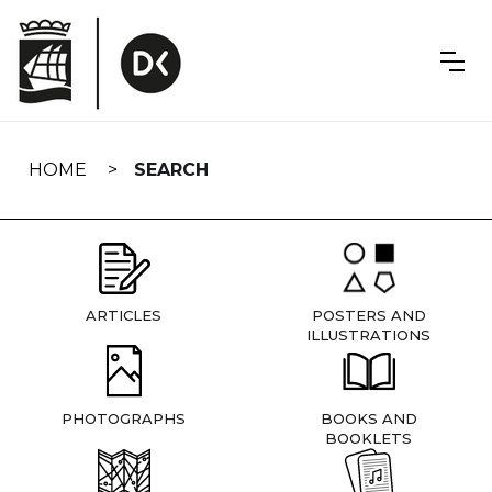
Skip
navigation
HOME
SEARCH
ARTICLES
POSTERS AND
ILLUSTRATIONS
PHOTOGRAPHS
BOOKS AND
BOOKLETS