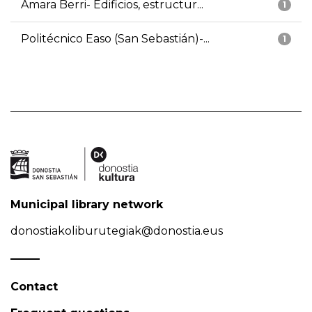
Amara Berri- Edificios, estructur...
1
Politécnico Easo (San Sebastián)-...
1
Municipal library network
donostiakoliburutegiak@donostia.eus
Contact