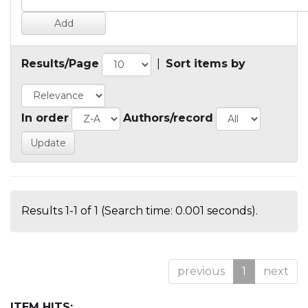
Results/Page
|
Sort items by
In order
Authors/record
Results 1-1 of 1 (Search time: 0.001 seconds).
previous
1
next
ITEM HITS: