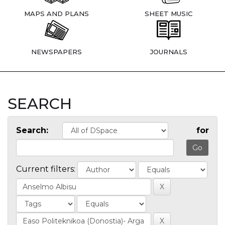
MAPS AND PLANS
SHEET MUSIC
NEWSPAPERS
JOURNALS
SEARCH
Search:
for
Current filters: