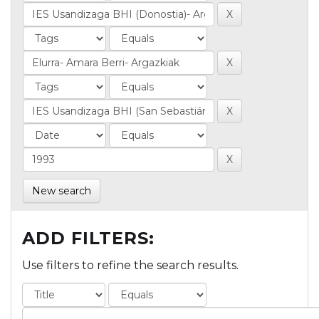
New search
ADD FILTERS:
Use filters to refine the search results.