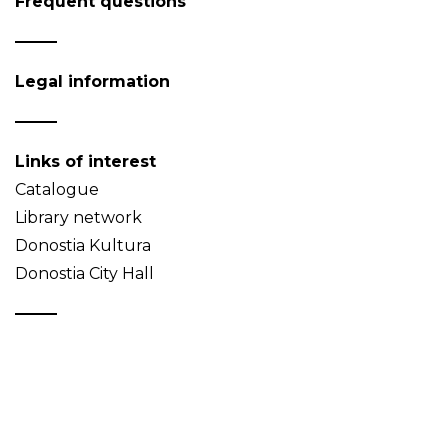
Frequent questions
Legal information
Links of interest
Catalogue
Library network
Donostia Kultura
Donostia City Hall