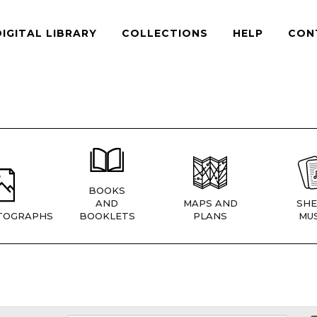
DIGITAL LIBRARY
COLLECTIONS
HELP
CON
BOOKS
AND
MAPS AND
SHE
TOGRAPHS
BOOKLETS
PLANS
MUS