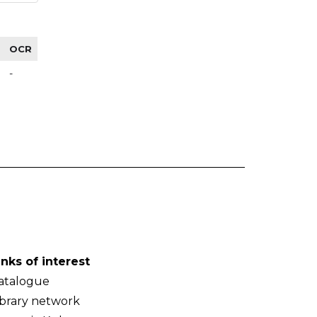
OCR
-
inks of interest
atalogue
ibrary network