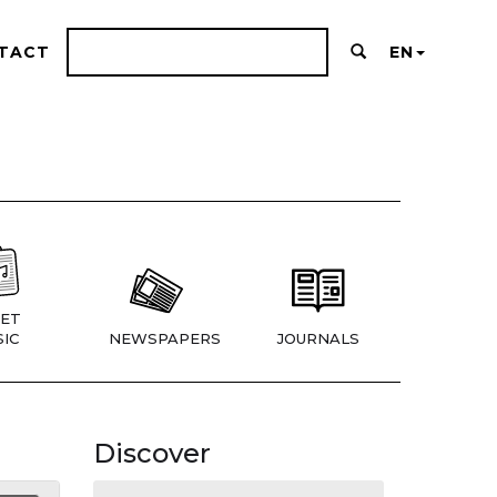
TACT
EN
ET
IC
NEWSPAPERS
JOURNALS
Discover