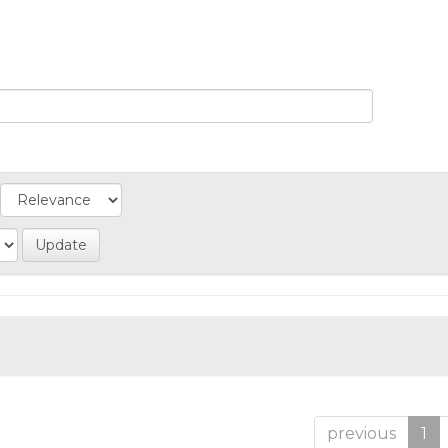
previous
1