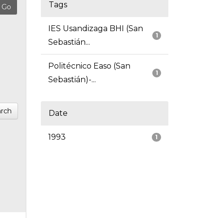
Tags
IES Usandizaga BHI (San
1
Sebastián...
Politécnico Easo (San
1
Sebastián)-...
rch
Date
1993
1