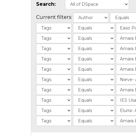
Search:
Current filters: