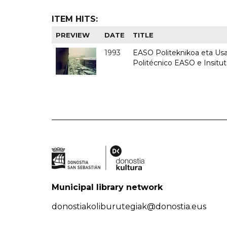
ITEM HITS:
PREVIEW
DATE
TITLE
1993
EASO Politeknikoa eta Usan
Politécnico EASO e Insit
Municipal library network
donostiakoliburutegiak@donostia.eus