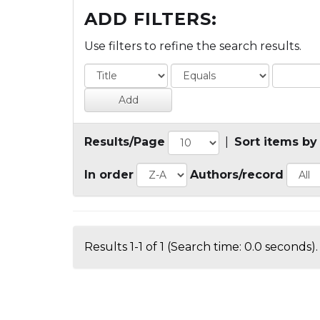
ADD FILTERS:
Use filters to refine the search results.
Results/Page
|
Sort items by
In order
Authors/record
Results 1-1 of 1 (Search time: 0.0 seconds).