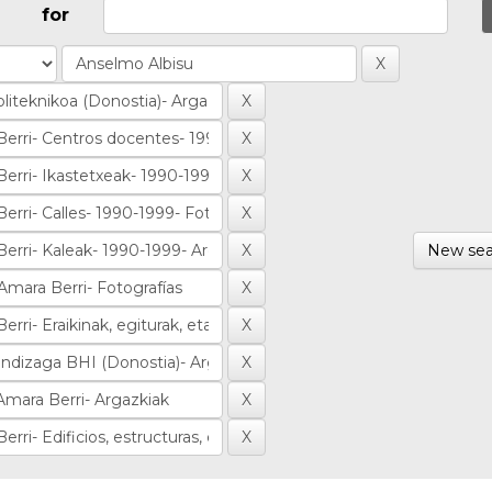
for
New sea