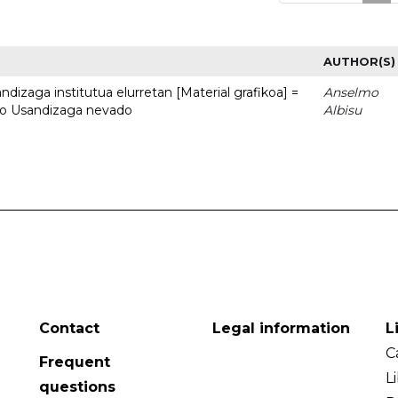
AUTHOR(S)
dizaga institutua elurretan [Material grafikoa] =
Anselmo
uto Usandizaga nevado
Albisu
Contact
Legal information
L
C
Frequent
L
questions