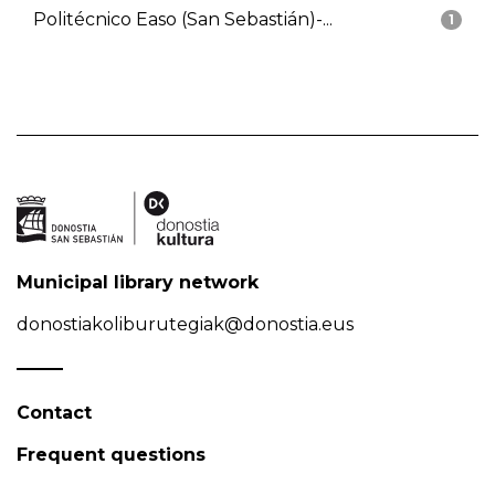
Politécnico Easo (San Sebastián)-...
1
Municipal library network
donostiakoliburutegiak@donostia.eus
Contact
Frequent questions