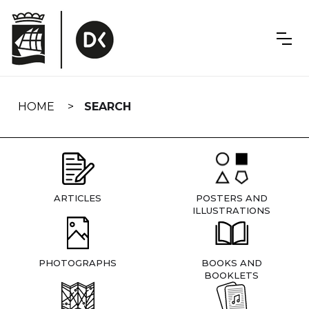
Skip
navigation
HOME
SEARCH
ARTICLES
POSTERS AND
ILLUSTRATIONS
PHOTOGRAPHS
BOOKS AND
BOOKLETS