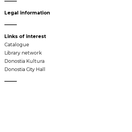
Legal information
Links of interest
Catalogue
Library network
Donostia Kultura
Donostia City Hall