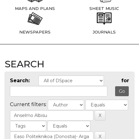
MAPS AND PLANS
SHEET MUSIC
NEWSPAPERS
JOURNALS
SEARCH
Search:
for
Current filters: