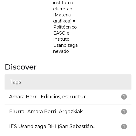
institutua
elurretan
[Material
grafikoa] =
Politécnico
EASO e
Insituto
Usandizaga
nevado
Discover
Tags
Amara Berri- Edificios, estructur...
1
Elurra- Amara Berri- Argazkiak
1
IES Usandizaga BHI (San Sebastián...
1