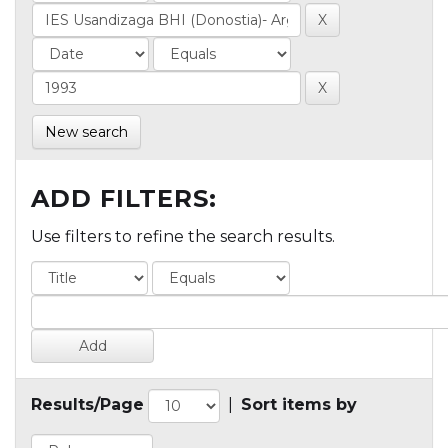
New search
ADD FILTERS:
Use filters to refine the search results.
Results/Page
|
Sort items by