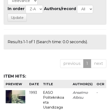
In order
Authors/record
Results 1-1 of 1 (Search time: 0.0 seconds).
previous
1
next
ITEM HITS:
PREVIEW
DATE
TITLE
AUTHOR(S)
OCR
1993
EASO
Anselmo
-
Politeknikoa
Albisu
eta
Usandizaga