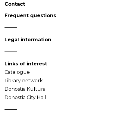
Contact
Frequent questions
Legal information
Links of interest
Catalogue
Library network
Donostia Kultura
Donostia City Hall