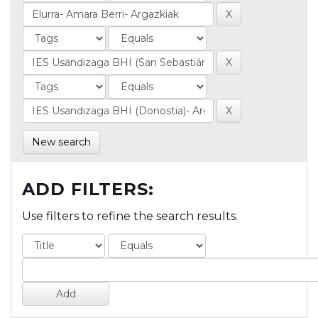
New search
ADD FILTERS:
Use filters to refine the search results.