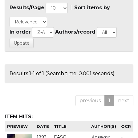
Results/Page
|
Sort items by
In order
Authors/record
Results 1-1 of 1 (Search time: 0.001 seconds).
previous
1
next
ITEM HITS:
PREVIEW
DATE
TITLE
AUTHOR(S)
OCR
1993
EASO
Anselmo
-