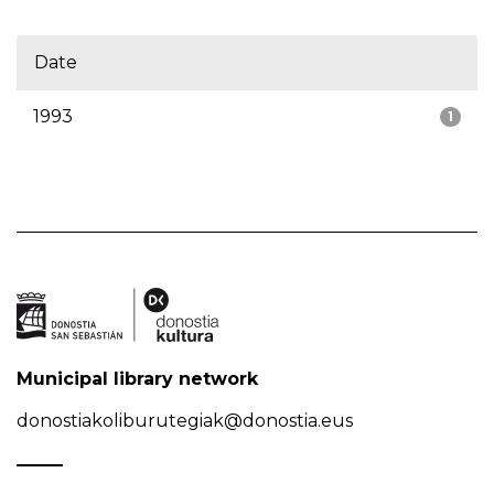
Date
1993
1
Municipal library network
donostiakoliburutegiak@donostia.eus