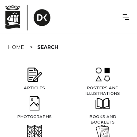
Skip
navigation
HOME
SEARCH
ARTICLES
POSTERS AND
ILLUSTRATIONS
PHOTOGRAPHS
BOOKS AND
BOOKLETS