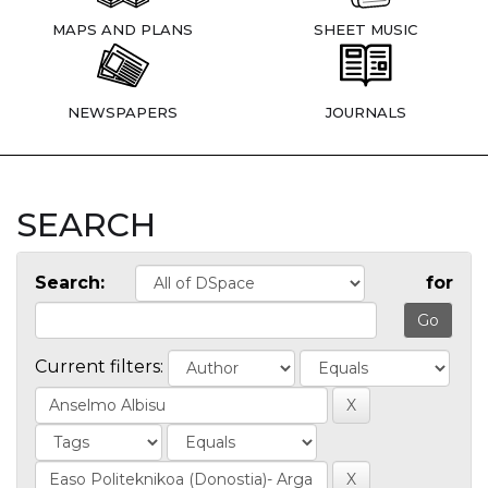
MAPS AND PLANS
SHEET MUSIC
NEWSPAPERS
JOURNALS
SEARCH
Search:
for
Current filters: