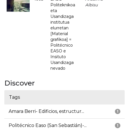
Politeknikoa
Albisu
eta
Usandizaga
institutua
elurretan
[Material
grafikoa] =
Politécnico
EASO e
Insituto
Usandizaga
nevado
Discover
Tags
Amara Berri- Edificios, estructur...
1
Politécnico Easo (San Sebastián)-...
1