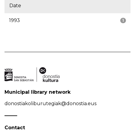
Date
1993
1
Municipal library network
donostiakoliburutegiak@donostia.eus
Contact