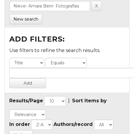
New search
ADD FILTERS:
Use filters to refine the search results.
Results/Page
|
Sort items by
In order
Authors/record