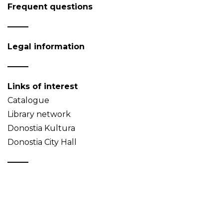
Frequent questions
Legal information
Links of interest
Catalogue
Library network
Donostia Kultura
Donostia City Hall