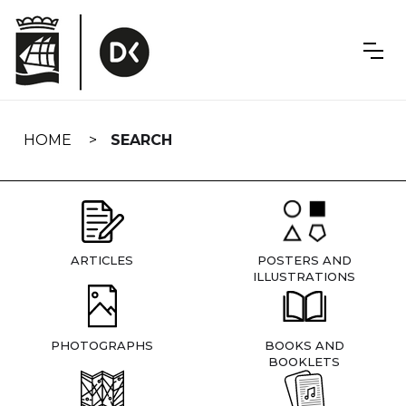
Skip
navigation
HOME
SEARCH
ARTICLES
POSTERS AND
ILLUSTRATIONS
PHOTOGRAPHS
BOOKS AND
BOOKLETS