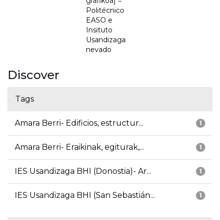
grafikoa] =
Politécnico
EASO e
Insituto
Usandizaga
nevado
Discover
Tags
Amara Berri- Edificios, estructur...
1
Amara Berri- Eraikinak, egiturak,...
1
IES Usandizaga BHI (Donostia)- Ar...
1
IES Usandizaga BHI (San Sebastián...
1