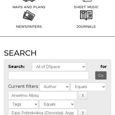
MAPS AND PLANS
SHEET MUSIC
NEWSPAPERS
JOURNALS
SEARCH
Search:
for
Current filters: