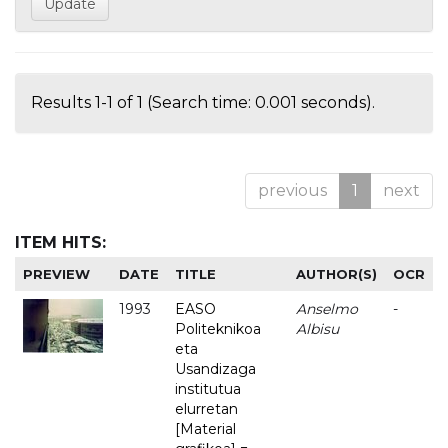
Results 1-1 of 1 (Search time: 0.001 seconds).
previous
1
next
ITEM HITS:
PREVIEW
DATE
TITLE
AUTHOR(S)
OCR
1993
EASO
Anselmo
-
Politeknikoa
Albisu
eta
Usandizaga
institutua
elurretan
[Material