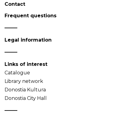
Contact
Frequent questions
Legal information
Links of interest
Catalogue
Library network
Donostia Kultura
Donostia City Hall