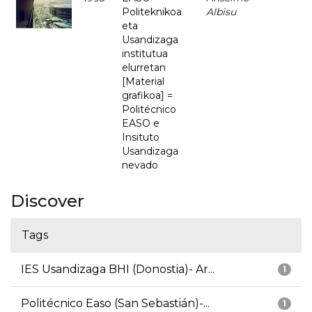
Politeknikoa
Albisu
eta
Usandizaga
institutua
elurretan
[Material
grafikoa] =
Politécnico
EASO e
Insituto
Usandizaga
nevado
Discover
Tags
IES Usandizaga BHI (Donostia)- Ar...
1
Politécnico Easo (San Sebastián)-...
1