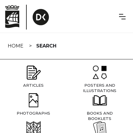
Skip
navigation
HOME
SEARCH
ARTICLES
POSTERS AND
ILLUSTRATIONS
PHOTOGRAPHS
BOOKS AND
BOOKLETS