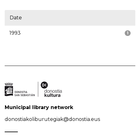
Date
1993
1
Municipal library network
donostiakoliburutegiak@donostia.eus