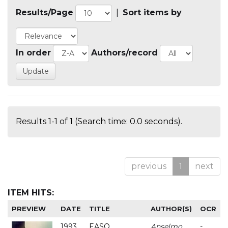
Results/Page
|
Sort items by
In order
Authors/record
Results 1-1 of 1 (Search time: 0.0 seconds).
previous
1
next
ITEM HITS:
PREVIEW
DATE
TITLE
AUTHOR(S)
OCR
1993
EASO
Anselmo
-