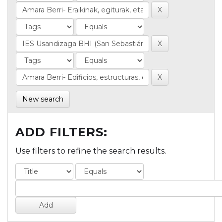
New search
ADD FILTERS:
Use filters to refine the search results.