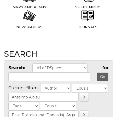
MAPS AND PLANS
SHEET MUSIC
NEWSPAPERS
JOURNALS
SEARCH
Search:
for
Current filters: